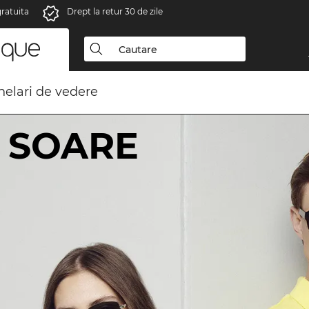
gratuita
Drept la retur 30 de zile
elari de vedere
 SOARE