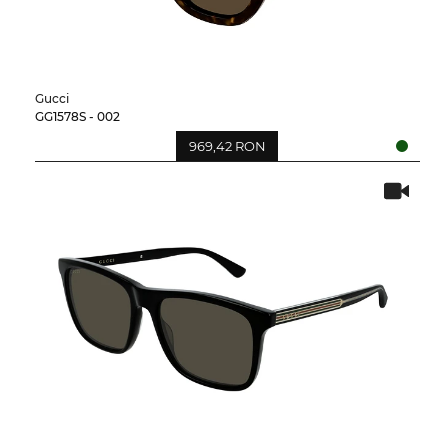
Gucci
GG1578S - 002
969,42 RON