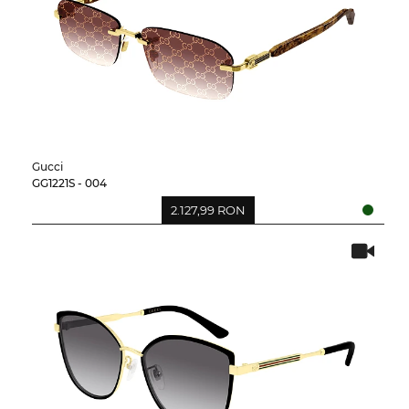
Gucci
GG1221S - 004
2.127,99 RON