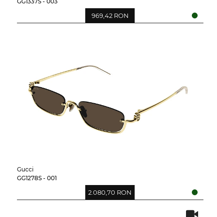
GG1337S - 003
969,42 RON
Gucci
GG1278S - 001
2.080,70 RON