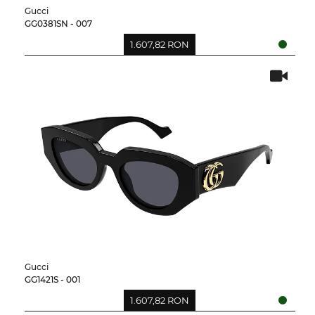
Gucci
GG0381SN - 007
1.607,82 RON
Gucci
GG1421S - 001
1.607,82 RON