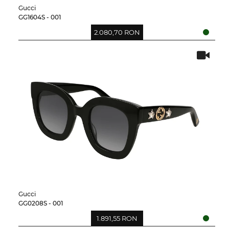
Gucci
GG1604S - 001
2.080,70 RON
Gucci
GG0208S - 001
1.891,55 RON