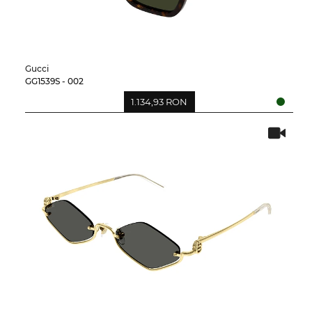
Gucci
GG1539S - 002
1.134,93 RON