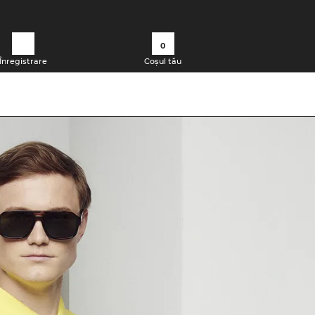
0
Înregistrare
Coșul tău