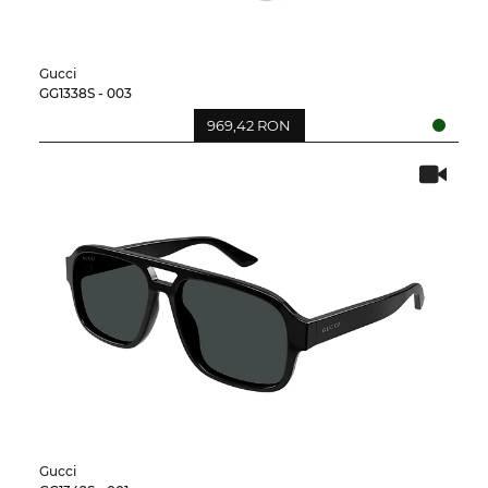
Gucci
GG1338S - 003
969,42 RON
Gucci