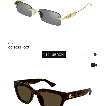
Gucci
GG1808S - 003
1.844,26 RON