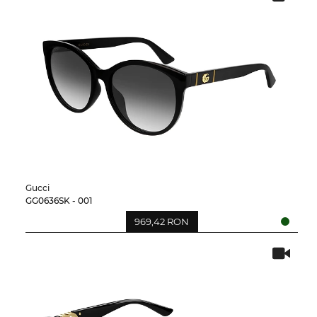
Gucci
GG0636SK - 001
969,42 RON