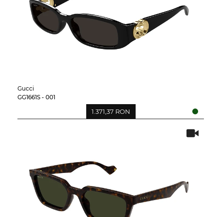
Gucci
GG1661S - 001
1.371,37 RON