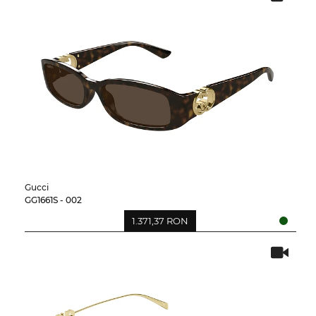
Gucci
GG1661S - 002
1.371,37 RON