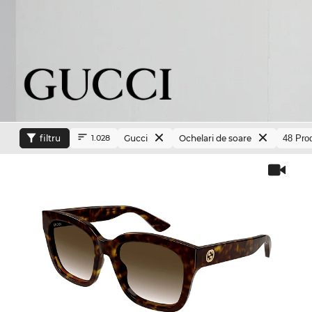
filtru
Gucci
Ochelari de soare
1.028