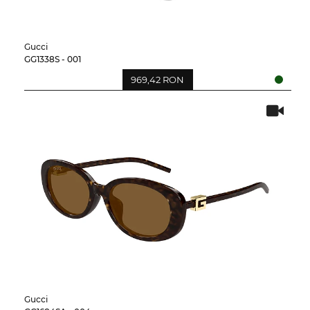
Gucci
GG1338S - 001
969,42 RON
Gucci