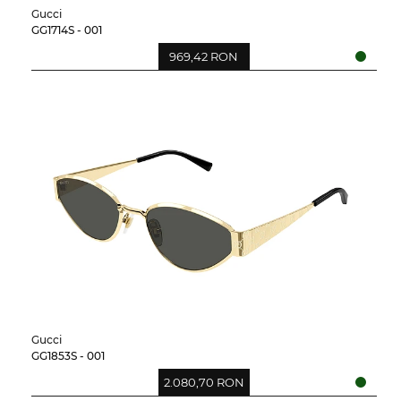
Gucci
GG1714S - 001
969,42 RON
Gucci
GG1853S - 001
2.080,70 RON