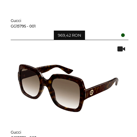
Gucci
GG1579S - 001
969,42 RON
Gucci