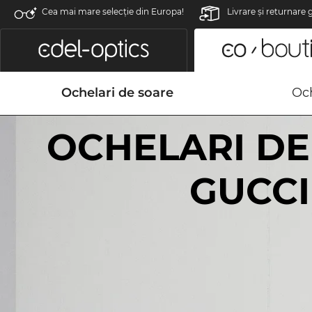
Cea mai mare selecție din Europa!
Livrare şi returnare 
Ochelari de soare
Och
OCHELARI DE
GUCCI