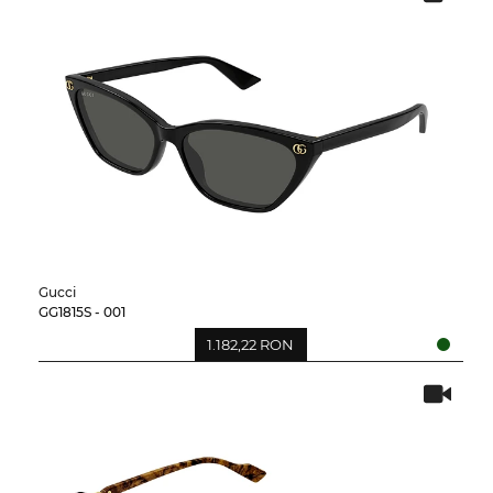
Gucci
GG1815S - 001
1.182,22 RON