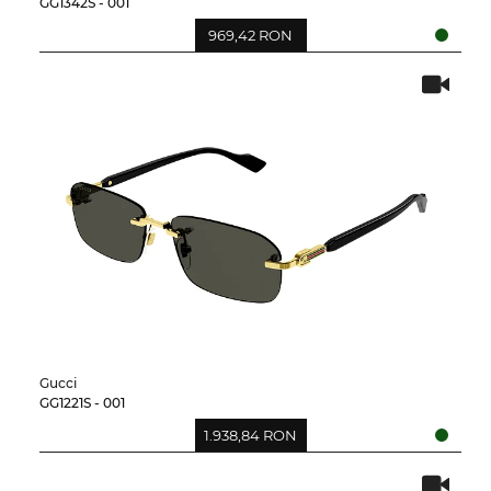
GG1342S - 001
969,42 RON
Gucci
GG1221S - 001
1.938,84 RON