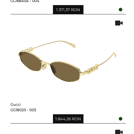
GG1684SA - 004
1.371,37 RON
Gucci
GG1802S - 005
1.844,26 RON