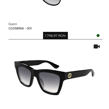
Gucci
GG0589SK - 001
1.796,97 RON