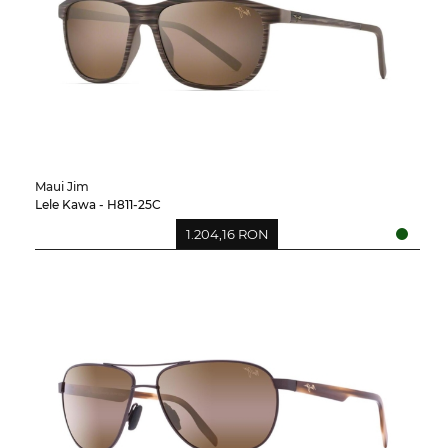
Maui Jim
Lele Kawa - H811-25C
1.204,16 RON