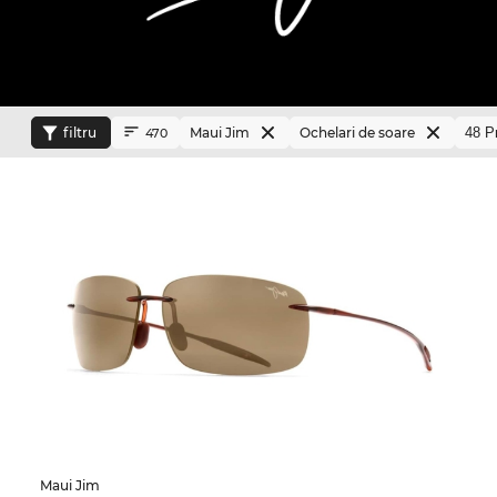
filtru
Maui Jim
Ochelari de soare
470
Maui Jim