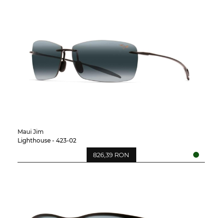
Maui Jim
Lighthouse - 423-02
826,39 RON