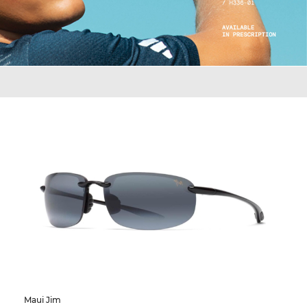
Maui Jim