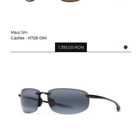
Maui Jim
Castles - H728-01M
1.393,05 RON