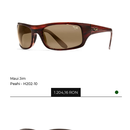
Maui Jim
Peahi - H202-10
1.204,16 RON