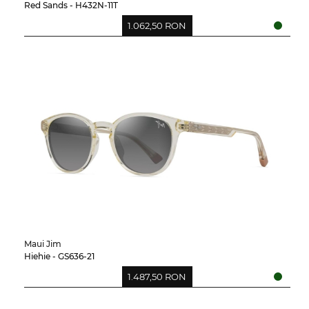
Red Sands - H432N-11T
1.062,50 RON
Maui Jim
Hiehie - GS636-21
1.487,50 RON