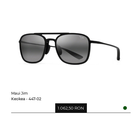
Maui Jim
Keokea - 447-02
1.062,50 RON