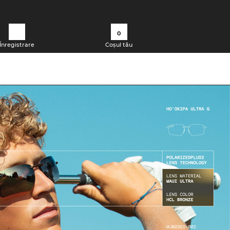
0
Înregistrare
Coșul tău