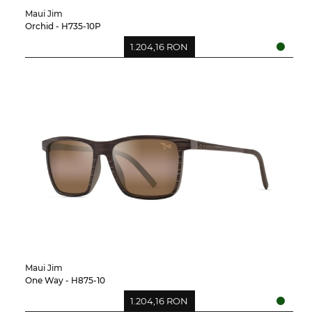
Maui Jim
Orchid - H735-10P
1.204,16 RON
Maui Jim
One Way - H875-10
1.204,16 RON