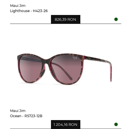
Maui Jim
Lighthouse - H423-26
826,39 RON
Maui Jim
Ocean - RS723-12B
1.204,16 RON