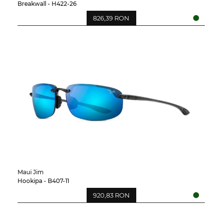
Breakwall - H422-26
826,39 RON
Maui Jim
Hookipa - B407-11
920,83 RON