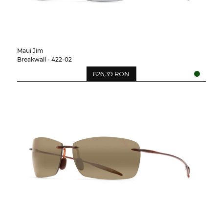
Maui Jim
Breakwall - 422-02
826,39 RON