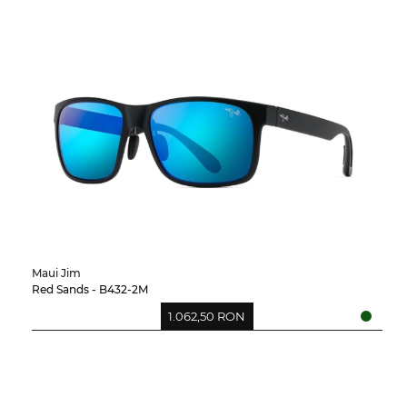
Maui Jim
Red Sands - B432-2M
1.062,50 RON