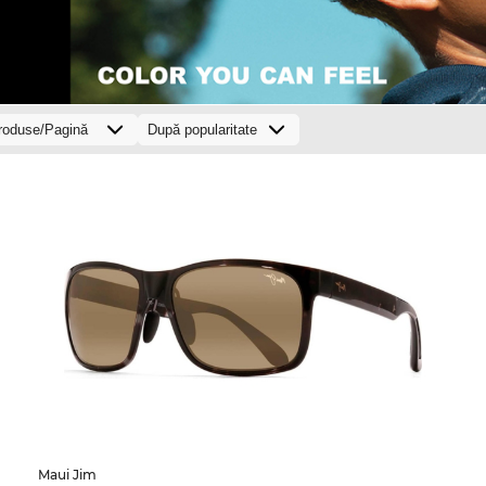
Maui Jim