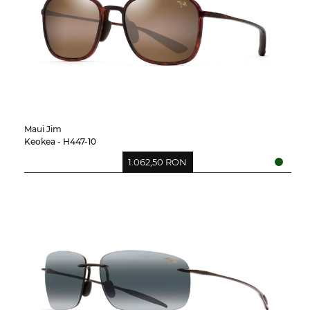
Maui Jim
Keokea - H447-10
1.062,50 RON