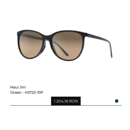
Maui Jim
Ocean - HS723-10P
1.204,16 RON