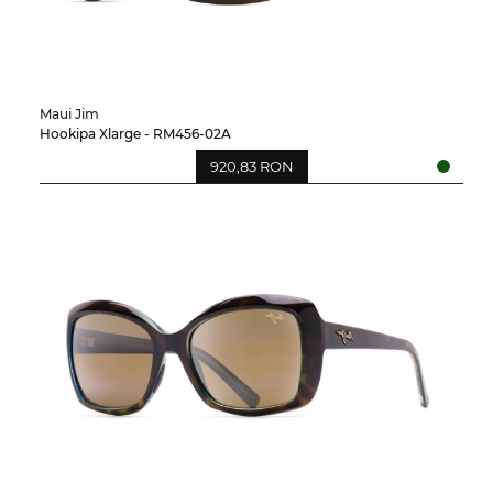
Maui Jim
Hookipa Xlarge - RM456-02A
920,83 RON