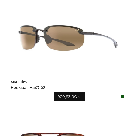
Maui Jim
Hookipa - H407-02
920,83 RON