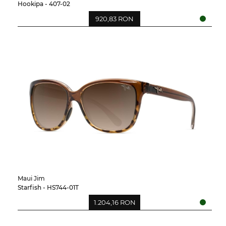
Hookipa - 407-02
920,83 RON
Maui Jim
Starfish - HS744-01T
1.204,16 RON