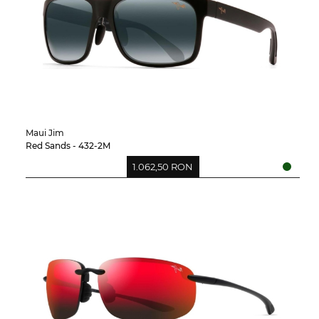
Maui Jim
Red Sands - 432-2M
1.062,50 RON