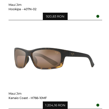
Maui Jim
Hookipa - 407N-02
920,83 RON
Maui Jim
Kanaio Coast - H766-10MF
1.204,16 RON