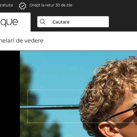
gratuita
Drept la retur 30 de zile
elari de vedere