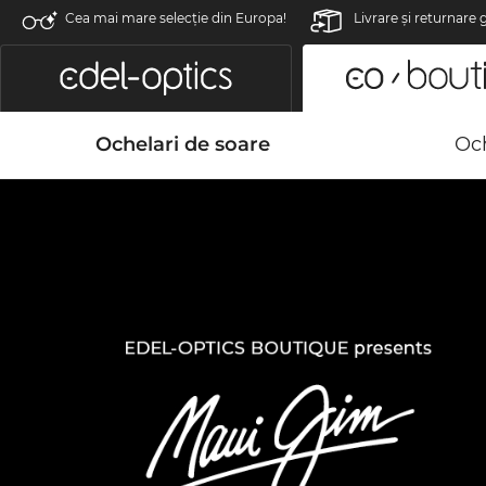
Cea mai mare selecție din Europa!
Livrare şi returnare 
Ochelari de soare
Och