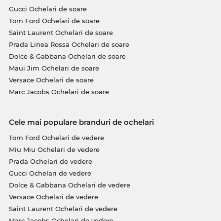
Gucci Ochelari de soare
Tom Ford Ochelari de soare
Saint Laurent Ochelari de soare
Prada Linea Rossa Ochelari de soare
Dolce & Gabbana Ochelari de soare
Maui Jim Ochelari de soare
Versace Ochelari de soare
Marc Jacobs Ochelari de soare
Cele mai populare branduri de ochelari
Tom Ford Ochelari de vedere
Miu Miu Ochelari de vedere
Prada Ochelari de vedere
Gucci Ochelari de vedere
Dolce & Gabbana Ochelari de vedere
Versace Ochelari de vedere
Saint Laurent Ochelari de vedere
Marc Jacobs Ochelari de vedere