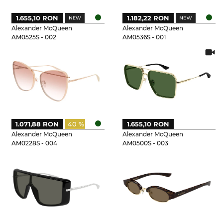
1.655,10 RON
1.182,22 RON
Alexander McQueen
Alexander McQueen
AM0525S - 002
AM0536S - 001
1.071,88 RON
40 %
1.655,10 RON
Alexander McQueen
Alexander McQueen
AM0228S - 004
AM0500S - 003