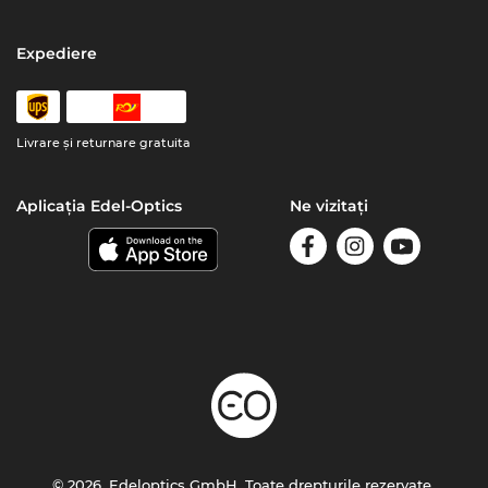
Expediere
Livrare şi returnare gratuita
Aplicația Edel-Optics
Ne vizitați
© 2026, Edeloptics GmbH. Toate drepturile rezervate.