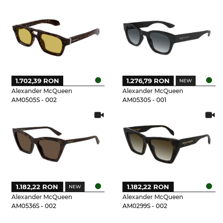
1.702,39 RON
1.276,79 RON
Alexander McQueen
Alexander McQueen
AM0505S - 002
AM0530S - 001
1.182,22 RON
1.182,22 RON
Alexander McQueen
Alexander McQueen
AM0536S - 002
AM0299S - 002