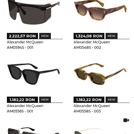
2.222,57 RON
1.324,08 RON
Alexander McQueen
Alexander McQueen
AM0594S - 001
AM0548S - 002
1.182,22 RON
1.182,22 RON
Alexander McQueen
Alexander McQueen
AM0556S - 001
AM0558S - 003