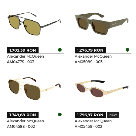
1.702,39 RON
1.276,79 RON
Alexander McQueen
Alexander McQueen
AM0477S - 003
AM0508S - 003
1.749,68 RON
1.796,97 RON
Alexander McQueen
Alexander McQueen
AM0458S - 002
AM0545S - 002