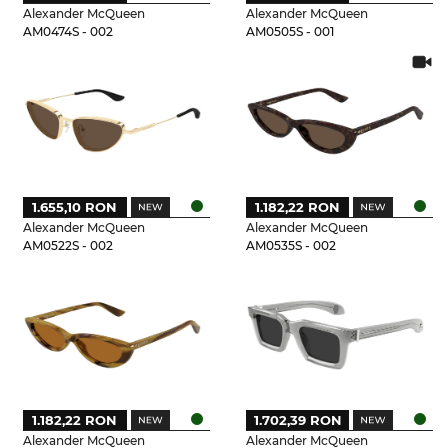
Alexander McQueen
Alexander McQueen
AM0474S - 002
AM0505S - 001
1.655,10 RON
1.182,22 RON
Alexander McQueen
Alexander McQueen
AM0522S - 002
AM0535S - 002
1.182,22 RON
1.702,39 RON
Alexander McQueen
Alexander McQueen