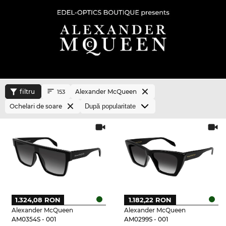
filtru
Alexander McQueen
153
Ochelari de soare
1.324,08 RON
1.182,22 RON
Alexander McQueen
Alexander McQueen
AM0354S - 001
AM0299S - 001