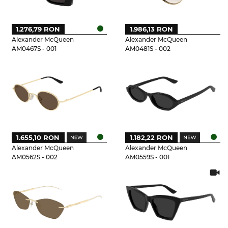
1.276,79 RON
1.986,13 RON
Alexander McQueen
Alexander McQueen
AM0467S - 001
AM0481S - 002
1.655,10 RON
1.182,22 RON
Alexander McQueen
Alexander McQueen
AM0562S - 002
AM0559S - 001