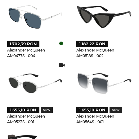
1.702,39 RON
1.182,22 RON
Alexander McQueen
Alexander McQueen
AM0477S - 004
AM0518S - 002
1.655,10 RON
1.655,10 RON
Alexander McQueen
Alexander McQueen
AM0523S - 001
AM0564S - 001