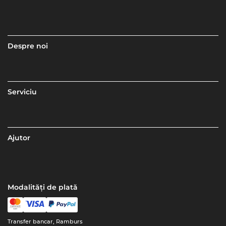
Despre noi
Serviciu
Ajutor
Modalități de plată
Transfer bancar, Ramburs