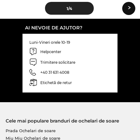
›
1
/4
AI NEVOIE DE AJUTOR?
Luni-Vineri orele 10-19
Helpcenter
Trimitere solicitare
+40 31 631 4008
Etichetă de retur
Cele mai populare branduri de ochelari de soare
Prada Ochelari de soare
Miu Miu Ochelari de soare