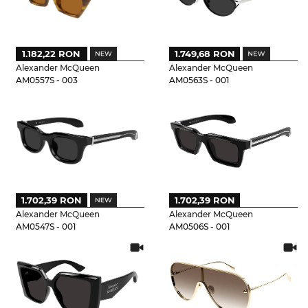
1.182,22 RON
1.749,68 RON
Alexander McQueen
Alexander McQueen
AM0557S - 003
AM0563S - 001
1.702,39 RON
1.702,39 RON
Alexander McQueen
Alexander McQueen
AM0547S - 001
AM0506S - 001