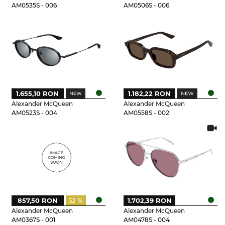
AM0535S - 006
AM0506S - 006
1.655,10 RON
1.182,22 RON
Alexander McQueen
Alexander McQueen
AM0523S - 004
AM0558S - 002
857,50 RON
52 %
1.702,39 RON
Alexander McQueen
Alexander McQueen
AM0367S - 001
AM0478S - 004