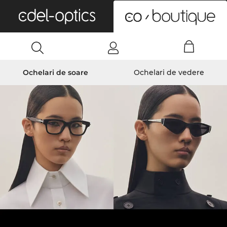
0
Ochelari de soare
Ochelari de vedere