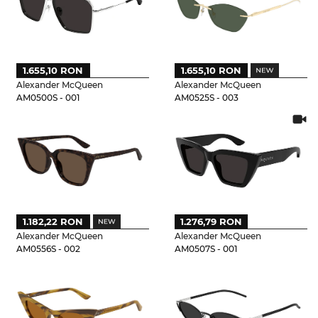
1.655,10 RON
1.655,10 RON
Alexander McQueen
Alexander McQueen
AM0500S - 001
AM0525S - 003
1.182,22 RON
1.276,79 RON
Alexander McQueen
Alexander McQueen
AM0556S - 002
AM0507S - 001