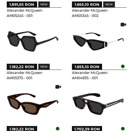
1.891,55 RON
1.655,10 RON
Alexander McQueen
Alexander McQueen
AM0524S - 001
AM0534S - 002
1.182,22 RON
1.655,10 RON
Alexander McQueen
Alexander McQueen
AM0537S - 001
AM0493S - 001
1.182,22 RON
1.702,39 RON