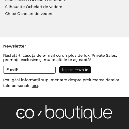
Silhouette Ochelari de vedere
Chloé Ochelari de vedere
Newsletter
Răsfață-ți căsuța de e-mail cu un plus de lux. Private Sales,
promoții exclusive și multe altele te așteaptă!
Poți găsi informații suplimentare despre prelucrarea datelor
tale personale
aici
.