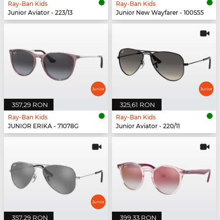
Ray-Ban Kids
Ray-Ban Kids
Junior Aviator - 223/13
Junior New Wayfarer - 100S55
357,29 RON
325,61 RON
Ray-Ban Kids
Ray-Ban Kids
JUNIOR ERIKA - 71078G
Junior Aviator - 220/11
357,29 RON
399,33 RON