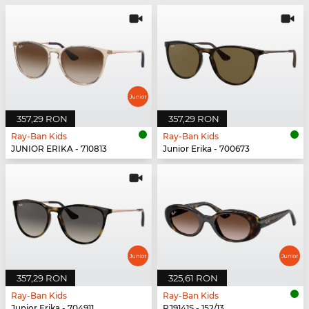
357,29 RON
357,29 RON
Ray-Ban Kids
Ray-Ban Kids
JUNIOR ERIKA - 710813
Junior Erika - 700673
357,29 RON
325,61 RON
Ray-Ban Kids
Ray-Ban Kids
Junior Erika - 704911
RJ9141S - 152/13