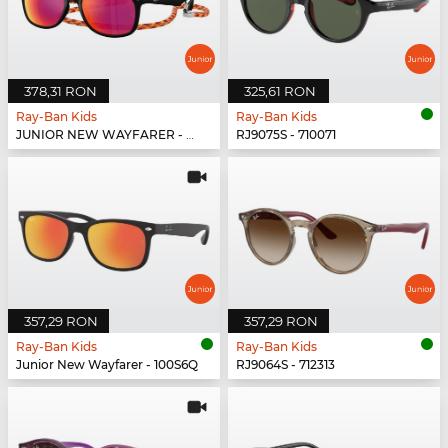
378,31 RON
325,61 RON
Ray-Ban Kids
Ray-Ban Kids
JUNIOR NEW WAYFARER - 70286Q
RJ9075S - 710071
357,29 RON
357,29 RON
Ray-Ban Kids
Ray-Ban Kids
Junior New Wayfarer - 100S6Q
RJ9064S - 712313