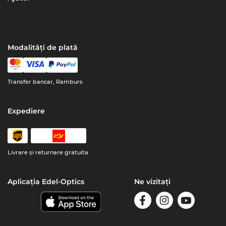
Modalități de plată
Transfer bancar, Ramburs
Expediere
Livrare şi returnare gratuita
Aplicația Edel-Optics
Ne vizitați