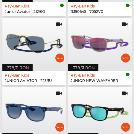
Ray-Ban Kids
Ray-Ban Kids
Junior Aviator - 212/6G
RJ9064S - 7052V0
378,31 RON
378,31 RON
Ray-Ban Kids
Ray-Ban Kids
JUNIOR AVIATOR - 223/1U
JUNIOR NEW WAYFARER - 7147B1