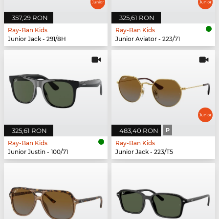
357,29 RON
325,61 RON
Ray-Ban Kids
Ray-Ban Kids
Junior Jack - 291/8H
Junior Aviator - 223/71
325,61 RON
483,40 RON
P
Ray-Ban Kids
Ray-Ban Kids
Junior Justin - 100/71
Junior Jack - 223/T5