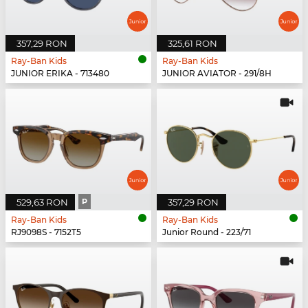
357,29 RON
325,61 RON
Ray-Ban Kids
Ray-Ban Kids
JUNIOR ERIKA - 713480
JUNIOR AVIATOR - 291/8H
529,63 RON
P
357,29 RON
Ray-Ban Kids
Ray-Ban Kids
RJ9098S - 7152T5
Junior Round - 223/71