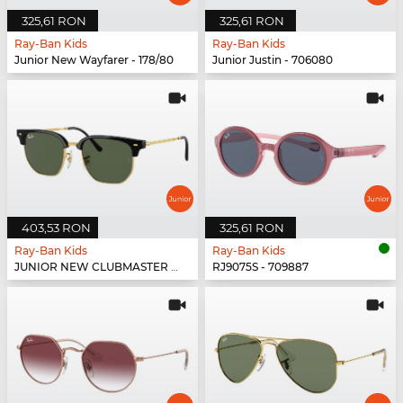
325,61 RON
325,61 RON
Ray-Ban Kids
Ray-Ban Kids
Junior New Wayfarer - 178/80
Junior Justin - 706080
403,53 RON
325,61 RON
Ray-Ban Kids
Ray-Ban Kids
JUNIOR NEW CLUBMASTER - 100/71
RJ9075S - 709887