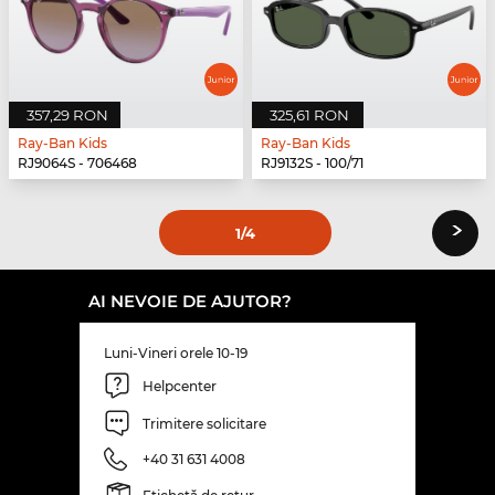
357,29 RON
325,61 RON
Ray-Ban Kids
Ray-Ban Kids
RJ9064S - 706468
RJ9132S - 100/71
›
1
/4
AI NEVOIE DE AJUTOR?
Luni-Vineri orele 10-19
Helpcenter
Trimitere solicitare
+40 31 631 4008