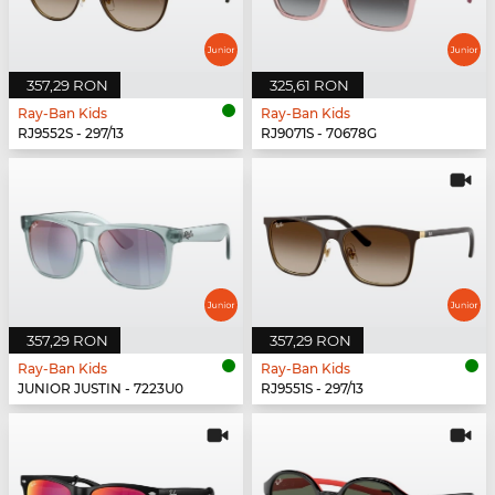
357,29 RON
325,61 RON
Ray-Ban Kids
Ray-Ban Kids
RJ9552S - 297/13
RJ9071S - 70678G
357,29 RON
357,29 RON
Ray-Ban Kids
Ray-Ban Kids
JUNIOR JUSTIN - 7223U0
RJ9551S - 297/13