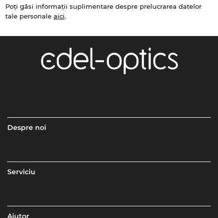
Poți găsi informații suplimentare despre prelucrarea datelor
tale personale
aici
.
Despre noi
Serviciu
Ajutor