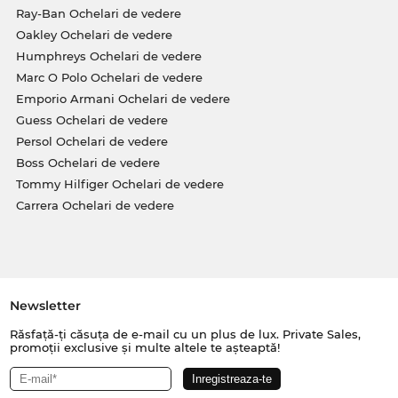
Ray-Ban Ochelari de vedere
Oakley Ochelari de vedere
Humphreys Ochelari de vedere
Marc O Polo Ochelari de vedere
Emporio Armani Ochelari de vedere
Guess Ochelari de vedere
Persol Ochelari de vedere
Boss Ochelari de vedere
Tommy Hilfiger Ochelari de vedere
Carrera Ochelari de vedere
Newsletter
Răsfață-ți căsuța de e-mail cu un plus de lux. Private Sales,
promoții exclusive și multe altele te așteaptă!