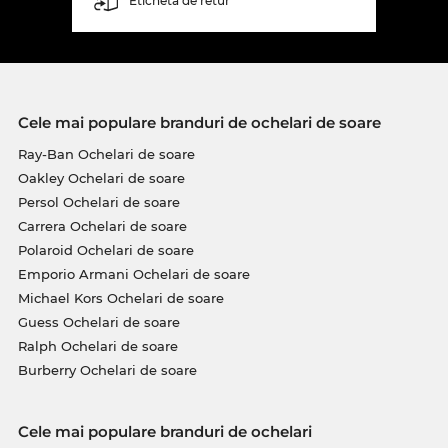
Etichetă de retur
Cele mai populare branduri de ochelari de soare
Ray-Ban Ochelari de soare
Oakley Ochelari de soare
Persol Ochelari de soare
Carrera Ochelari de soare
Polaroid Ochelari de soare
Emporio Armani Ochelari de soare
Michael Kors Ochelari de soare
Guess Ochelari de soare
Ralph Ochelari de soare
Burberry Ochelari de soare
Cele mai populare branduri de ochelari