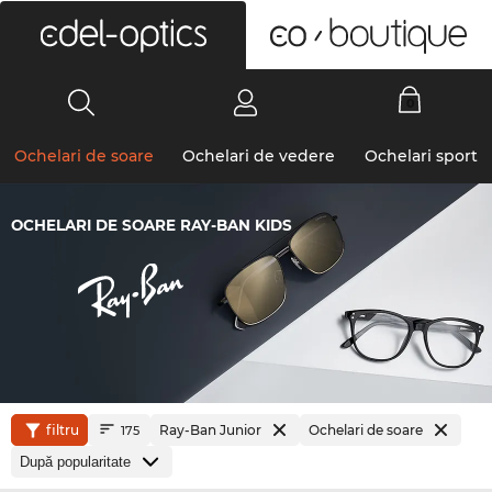
0
Ochelari de soare
Ochelari de vedere
Ochelari sport
OCHELARI DE SOARE RAY-BAN KIDS
filtru
Ray-Ban Junior
Ochelari de soare
175