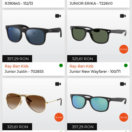
RJ9064S - 152/13
JUNIOR ERIKA - 7226V0
357,29 RON
325,61 RON
Ray-Ban Kids
Ray-Ban Kids
Junior Justin - 702855
Junior New Wayfarer - 100/71
325,61 RON
357,29 RON