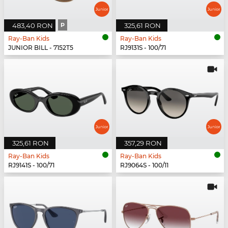
483,40 RON
P
325,61 RON
Ray-Ban Kids
Ray-Ban Kids
JUNIOR BILL - 7152T5
RJ9131S - 100/71
325,61 RON
357,29 RON
Ray-Ban Kids
Ray-Ban Kids
RJ9141S - 100/71
RJ9064S - 100/11