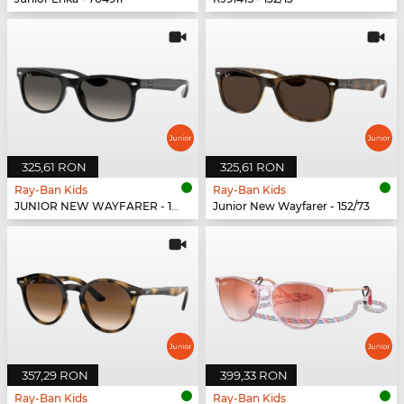
325,61 RON
325,61 RON
Ray-Ban Kids
Ray-Ban Kids
JUNIOR NEW WAYFARER - 100/11
Junior New Wayfarer - 152/73
357,29 RON
399,33 RON
Ray-Ban Kids
Ray-Ban Kids