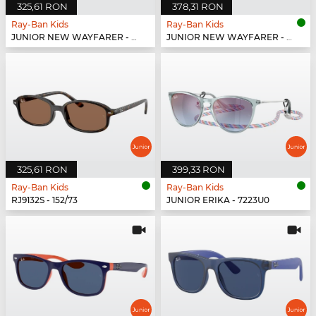
325,61 RON
378,31 RON
Ray-Ban Kids
Ray-Ban Kids
JUNIOR NEW WAYFARER - 70624L
JUNIOR NEW WAYFARER - 702855
325,61 RON
399,33 RON
Ray-Ban Kids
Ray-Ban Kids
RJ9132S - 152/73
JUNIOR ERIKA - 7223U0