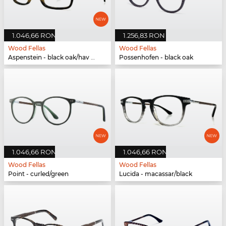
1.046,66 RON
1.256,83 RON
Wood Fellas
Wood Fellas
Aspenstein - black oak/hav matte
Possenhofen - black oak
1.046,66 RON
1.046,66 RON
Wood Fellas
Wood Fellas
Point - curled/green
Lucida - macassar/black