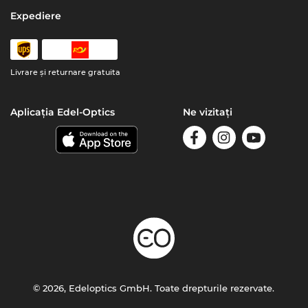
Expediere
Livrare şi returnare gratuita
Aplicația Edel-Optics
Ne vizitați
© 2026, Edeloptics GmbH. Toate drepturile rezervate.