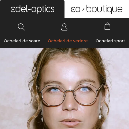
0
Ochelari de soare
Ochelari de vedere
Ochelari sport