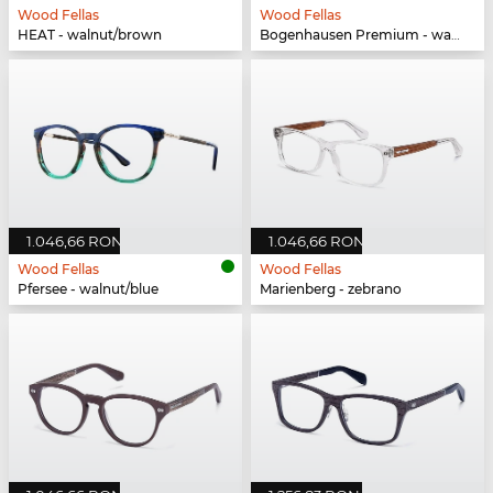
Wood Fellas
Wood Fellas
HEAT - walnut/brown
Bogenhausen Premium - walnut/fade brown
1.046,66 RON
1.046,66 RON
Wood Fellas
Wood Fellas
Pfersee - walnut/blue
Marienberg - zebrano