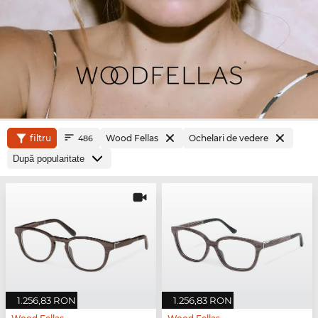
filtru
Wood Fellas
Ochelari de vedere
486
1.256,83 RON
1.256,83 RON