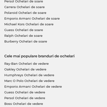
Persol Ochelari de soare
Carrera Ochelari de soare
Polaroid Ochelari de soare
Emporio Armani Ochelari de soare
Michael Kors Ochelari de soare
Guess Ochelari de soare
Ralph Ochelari de soare
Burberry Ochelari de soare
Cele mai populare branduri de ochelari
Ray-Ban Ochelari de vedere
Oakley Ochelari de vedere
Humphreys Ochelari de vedere
Marc O Polo Ochelari de vedere
Emporio Armani Ochelari de vedere
Guess Ochelari de vedere
Persol Ochelari de vedere
Boss Ochelari de vedere