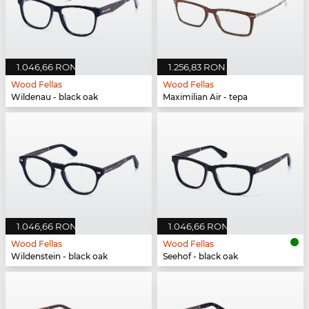
1.046,66 RON
1.256,83 RON
Wood Fellas
Wood Fellas
Wildenau - black oak
Maximilian Air - tepa
1.046,66 RON
1.046,66 RON
Wood Fellas
Wood Fellas
Wildenstein - black oak
Seehof - black oak