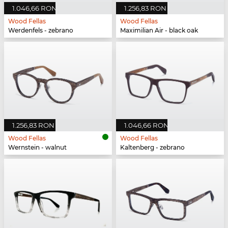
1.046,66 RON
1.256,83 RON
Wood Fellas
Wood Fellas
Werdenfels - zebrano
Maximilian Air - black oak
1.256,83 RON
1.046,66 RON
Wood Fellas
Wood Fellas
Wernstein - walnut
Kaltenberg - zebrano