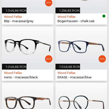
1.046,66 RON
1.256,83 RON
Wood Fellas
Wood Fellas
Blip - macassar/grey
Bogenhausen - chalk oak
1.046,66 RON
1.046,66 RON
Wood Fellas
Wood Fellas
Irenic - macassar/black
ERASE - macassar/blue