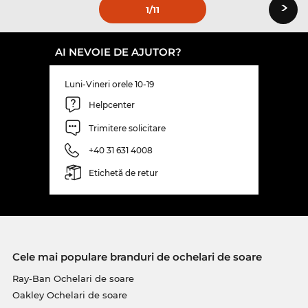
›
1
/11
AI NEVOIE DE AJUTOR?
Luni-Vineri orele 10-19
Helpcenter
Trimitere solicitare
+40 31 631 4008
Etichetă de retur
Cele mai populare branduri de ochelari de soare
Ray-Ban Ochelari de soare
Oakley Ochelari de soare