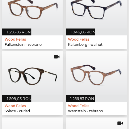
1.256,83 RON
1.046,66 RON
Wood Fellas
Wood Fellas
Falkenstein - zebrano
Kaltenberg - walnut
1.509,03 RON
1.256,83 RON
Wood Fellas
Wood Fellas
Solace - curled
Wernstein - zebrano