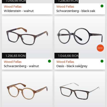
1.046,66 RON
1.256,83 RON
Wood Fellas
Wood Fellas
Wildenstein - walnut
Schwarzenberg - black oak
1.256,83 RON
1.046,66 RON
Wood Fellas
Wood Fellas
Schwarzenberg - walnut
Oasis - black oak/grey