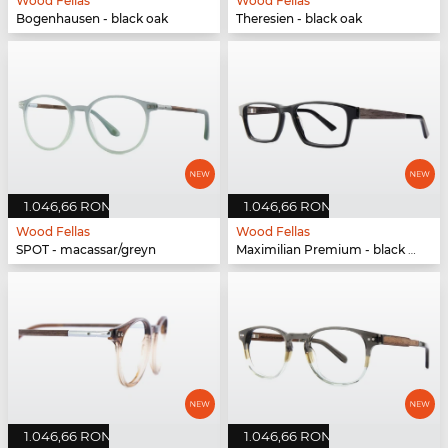
Wood Fellas
Wood Fellas
Bogenhausen - black oak
Theresien - black oak
1.046,66 RON
1.046,66 RON
Wood Fellas
Wood Fellas
SPOT - macassar/greyn
Maximilian Premium - black oak/black
1.046,66 RON
1.046,66 RON