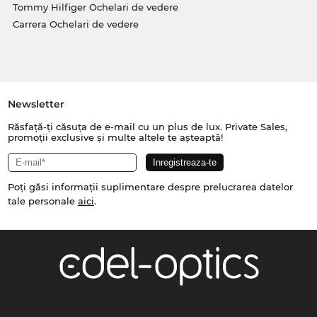
Tommy Hilfiger Ochelari de vedere
Carrera Ochelari de vedere
Newsletter
Răsfață-ți căsuța de e-mail cu un plus de lux. Private Sales,
promoții exclusive și multe altele te așteaptă!
Poți găsi informații suplimentare despre prelucrarea datelor
tale personale
aici
.