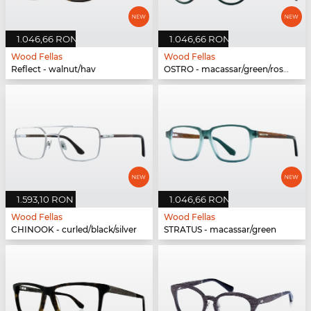
1.046,66 RON
1.046,66 RON
Wood Fellas
Wood Fellas
Reflect - walnut/hav
OSTRO - macassar/green/rose gold
1.593,10 RON
1.046,66 RON
Wood Fellas
Wood Fellas
CHINOOK - curled/black/silver
STRATUS - macassar/green