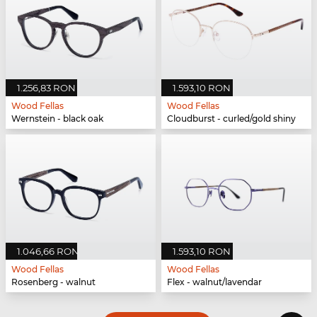
1.256,83 RON
1.593,10 RON
Wood Fellas
Wood Fellas
Wernstein - black oak
Cloudburst - curled/gold shiny
1.046,66 RON
1.593,10 RON
Wood Fellas
Wood Fellas
Rosenberg - walnut
Flex - walnut/lavendar