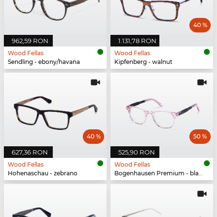
40 %
962,59 RON
1.131,78 RON
Wood Fellas
Wood Fellas
Sendling - ebony/havana
Kipfenberg - walnut
40 %
50 %
627,36 RON
525,90 RON
Wood Fellas
Wood Fellas
Hohenaschau - zebrano
Bogenhausen Premium - black oak/rose