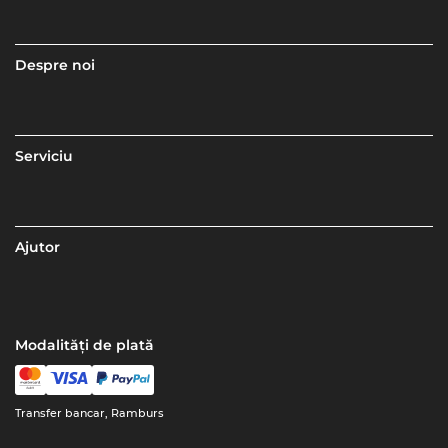
Despre noi
Serviciu
Ajutor
Modalități de plată
Transfer bancar, Ramburs