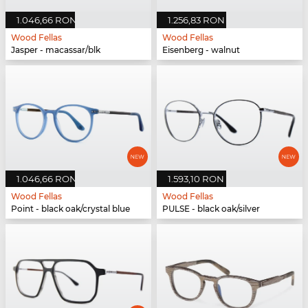
1.046,66 RON
1.256,83 RON
Wood Fellas
Wood Fellas
Jasper - macassar/blk
Eisenberg - walnut
1.046,66 RON
1.593,10 RON
Wood Fellas
Wood Fellas
Point - black oak/crystal blue
PULSE - black oak/silver