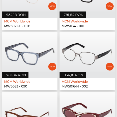
954,18 RON
781,84 RON
MCM Worldwide
MCM Worldwide
MW5021-H - 028
MW5034 - 001
781,84 RON
954,18 RON
MCM Worldwide
MCM Worldwide
MW5033 - 090
MW5016-H - 002