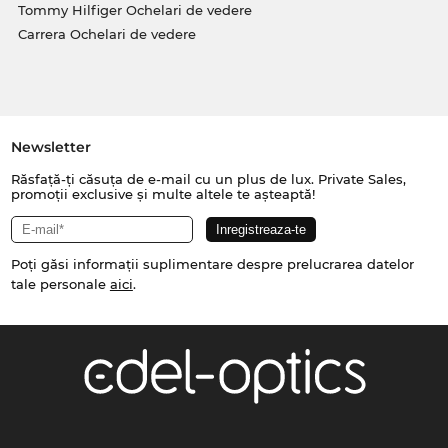
Tommy Hilfiger Ochelari de vedere
Carrera Ochelari de vedere
Newsletter
Răsfață-ți căsuța de e-mail cu un plus de lux. Private Sales,
promoții exclusive și multe altele te așteaptă!
Poți găsi informații suplimentare despre prelucrarea datelor
tale personale
aici
.