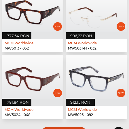
777,64 RON
996,22 RON
MCM Worldwide
MCM Worldwide
MW5013 - 052
MW5031-H - 032
781,84 RON
912,15 RON
MCM Worldwide
MCM Worldwide
MW5024 - 048
MW5026 - 092