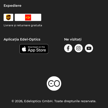
Expediere
Livrare şi returnare gratuita
Aplicația Edel-Optics
Ne vizitați
© 2026, Edeloptics GmbH. Toate drepturile rezervate.