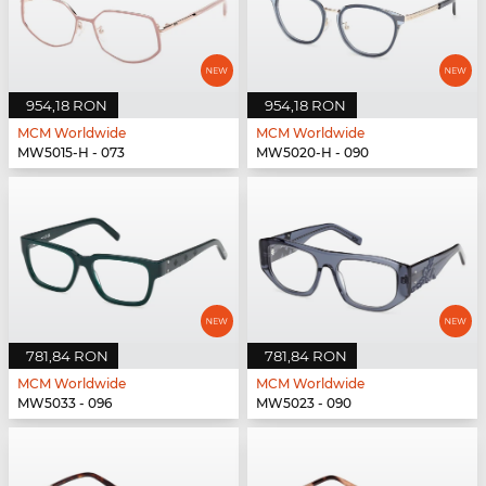
954,18 RON
954,18 RON
MCM Worldwide
MCM Worldwide
MW5015-H - 073
MW5020-H - 090
781,84 RON
781,84 RON
MCM Worldwide
MCM Worldwide
MW5033 - 096
MW5023 - 090