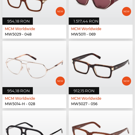
954,18 RON
1.517,44 RON
MCM Worldwide
MCM Worldwide
MW5029 - 048
MW5011 - 069
954,18 RON
912,15 RON
MCM Worldwide
MCM Worldwide
MW5014-H - 028
MW5027 - 056