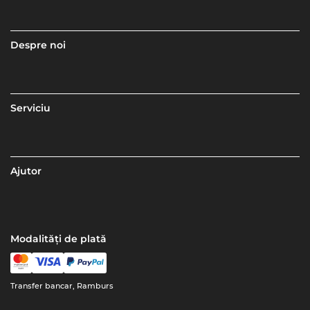
Despre noi
Serviciu
Ajutor
Modalități de plată
Transfer bancar, Ramburs