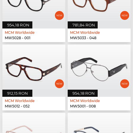
954,18 RON
781,84 RON
MCM Worldwide
MCM Worldwide
MW5028 - 001
MW5033 - 048
912,15 RON
954,18 RON
MCM Worldwide
MCM Worldwide
MW5012 - 052
MW5001 - 008