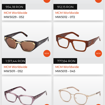
954,18 RON
912,15 RON
MCM Worldwide
MCM Worldwide
MW5029 - 052
MW5012 - 072
1.517,44 RON
777,64 RON
MCM Worldwide
MCM Worldwide
MW5011 - 052
MW5013 - 045