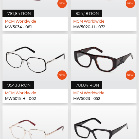
781,84 RON
954,18 RON
MCM Worldwide
MCM Worldwide
MW5034 - 081
MW5020-H - 072
954,18 RON
781,84 RON
MCM Worldwide
MCM Worldwide
MW5015-H - 002
MW5023 - 052