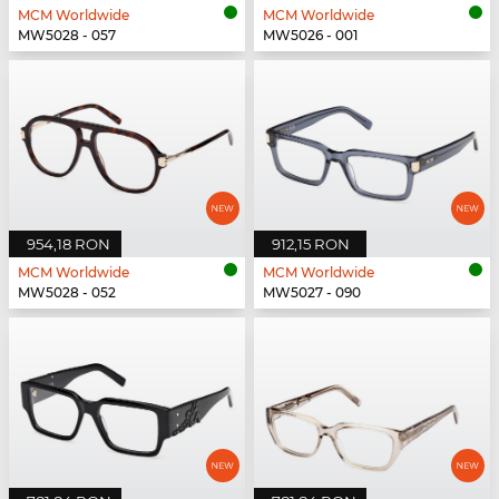
MCM Worldwide
MCM Worldwide
MW5028 - 057
MW5026 - 001
954,18 RON
912,15 RON
MCM Worldwide
MCM Worldwide
MW5028 - 052
MW5027 - 090