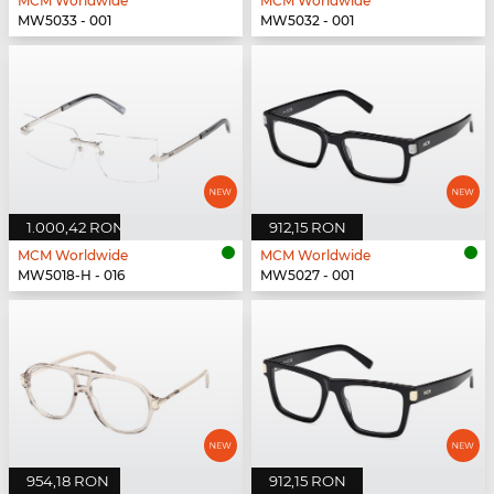
MCM Worldwide
MCM Worldwide
MW5033 - 001
MW5032 - 001
1.000,42 RON
912,15 RON
MCM Worldwide
MCM Worldwide
MW5018-H - 016
MW5027 - 001
954,18 RON
912,15 RON