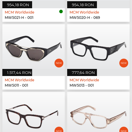
954,18 RON
954,18 RON
MCM Worldwide
MCM Worldwide
MW5021-H - 001
MW5020-H - 069
1.517,44 RON
777,64 RON
MCM Worldwide
MCM Worldwide
MW5011 - 001
MW5013 - 001