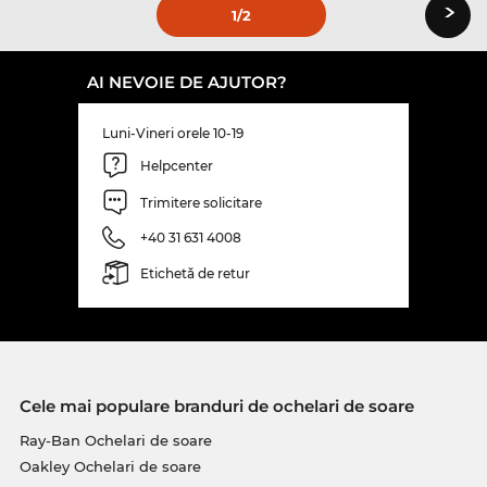
›
1
/2
AI NEVOIE DE AJUTOR?
Luni-Vineri orele 10-19
Helpcenter
Trimitere solicitare
+40 31 631 4008
Etichetă de retur
Cele mai populare branduri de ochelari de soare
Ray-Ban Ochelari de soare
Oakley Ochelari de soare