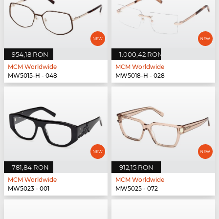
954,18 RON
1.000,42 RON
MCM Worldwide
MCM Worldwide
MW5015-H - 048
MW5018-H - 028
781,84 RON
912,15 RON
MCM Worldwide
MCM Worldwide
MW5023 - 001
MW5025 - 072