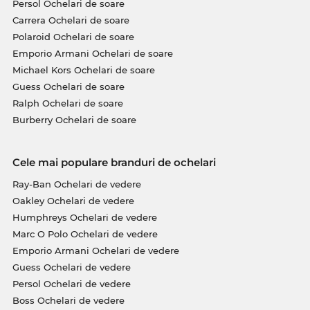
Persol Ochelari de soare
Carrera Ochelari de soare
Polaroid Ochelari de soare
Emporio Armani Ochelari de soare
Michael Kors Ochelari de soare
Guess Ochelari de soare
Ralph Ochelari de soare
Burberry Ochelari de soare
Cele mai populare branduri de ochelari
Ray-Ban Ochelari de vedere
Oakley Ochelari de vedere
Humphreys Ochelari de vedere
Marc O Polo Ochelari de vedere
Emporio Armani Ochelari de vedere
Guess Ochelari de vedere
Persol Ochelari de vedere
Boss Ochelari de vedere