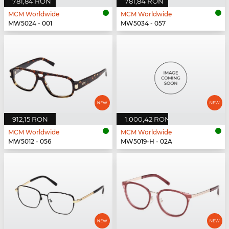
781,84 RON
781,84 RON
MCM Worldwide
MCM Worldwide
MW5024 - 001
MW5034 - 057
912,15 RON
1.000,42 RON
MCM Worldwide
MCM Worldwide
MW5012 - 056
MW5019-H - 02A