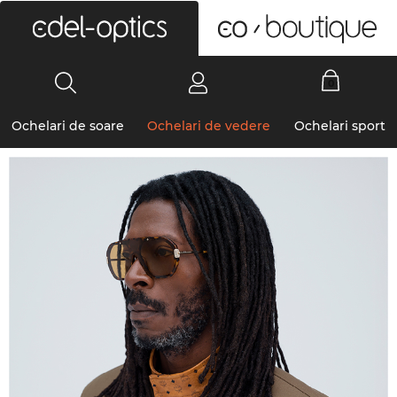
0
Ochelari de soare
Ochelari de vedere
Ochelari sport