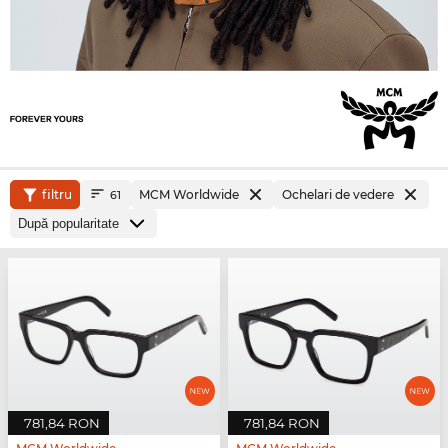
filtru
MCM Worldwide
Ochelari de vedere
61
781,84 RON
781,84 RON