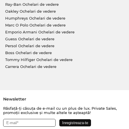
Ray-Ban Ochelari de vedere
Oakley Ochelari de vedere
Humphreys Ochelari de vedere
Marc O Polo Ochelari de vedere
Emporio Armani Ochelari de vedere
Guess Ochelari de vedere
Persol Ochelari de vedere
Boss Ochelari de vedere
Tommy Hilfiger Ochelari de vedere
Carrera Ochelari de vedere
Newsletter
Răsfață-ți căsuța de e-mail cu un plus de lux. Private Sales,
promoții exclusive și multe altele te așteaptă!