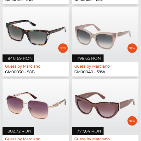
840,69 RON
798,65 RON
Guess by Marciano
Guess by Marciano
GM00030 - 98B
GM00040 - 59W
882,72 RON
777,64 RON
Guess by Marciano
Guess by Marciano