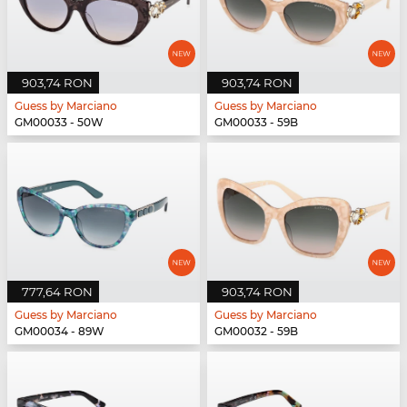
903,74 RON
903,74 RON
Guess by Marciano
Guess by Marciano
GM00033 - 50W
GM00033 - 59B
777,64 RON
903,74 RON
Guess by Marciano
Guess by Marciano
GM00034 - 89W
GM00032 - 59B