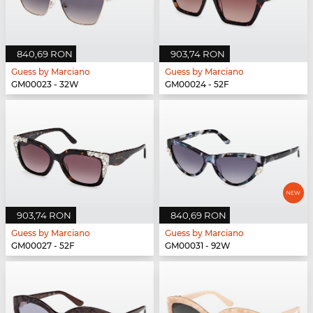
840,69 RON
903,74 RON
Guess by Marciano
Guess by Marciano
GM00023 - 32W
GM00024 - 52F
903,74 RON
840,69 RON
Guess by Marciano
Guess by Marciano
GM00027 - 52F
GM00031 - 92W