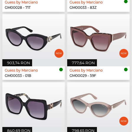
Guess by Marciano
Guess by Marciano
GM00028 - 71T
GM00033 - 83Z
903,74 RON
777,64 RON
Guess by Marciano
Guess by Marciano
GM00033 - 01B
GM00029 - 59F
840,69 RON
798,65 RON