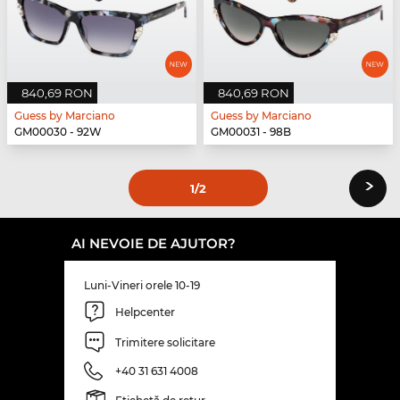
840,69 RON
840,69 RON
Guess by Marciano
Guess by Marciano
GM00030 - 92W
GM00031 - 98B
›
1
/2
AI NEVOIE DE AJUTOR?
Luni-Vineri orele 10-19
Helpcenter
Trimitere solicitare
+40 31 631 4008