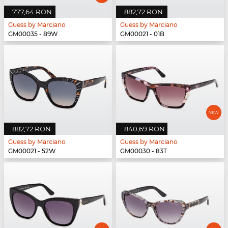
777,64 RON
882,72 RON
Guess by Marciano
Guess by Marciano
GM00035 - 89W
GM00021 - 01B
882,72 RON
840,69 RON
Guess by Marciano
Guess by Marciano
GM00021 - 52W
GM00030 - 83T