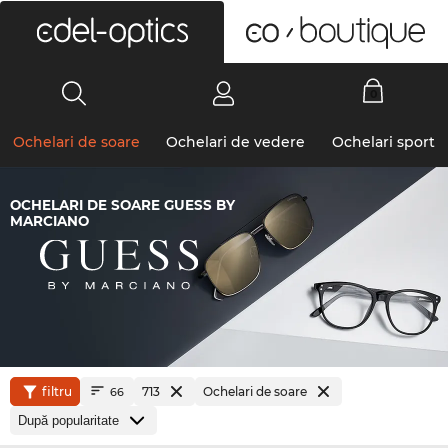
0
Ochelari de soare
Ochelari de vedere
Ochelari sport
OCHELARI DE SOARE GUESS BY
MARCIANO
filtru
713
Ochelari de soare
66