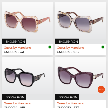
840,69 RON
840,69 RON
Guess by Marciano
Guess by Marciano
GM00019 - 74F
GM00019 - 50B
903,74 RON
903,74 RON
Guess by Marciano
Guess by Marciano
GM00014 - 01B
GM00032 - 83Z