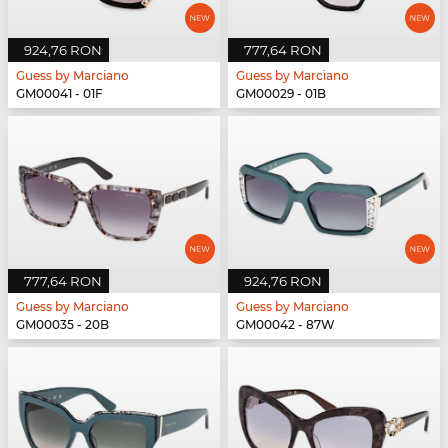
924,76 RON
777,64 RON
Guess by Marciano
Guess by Marciano
GM00041 - 01F
GM00029 - 01B
777,64 RON
924,76 RON
Guess by Marciano
Guess by Marciano
GM00035 - 20B
GM00042 - 87W