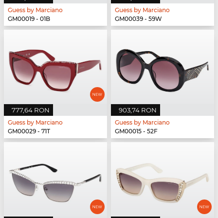
Guess by Marciano
Guess by Marciano
GM00019 - 01B
GM00039 - 59W
777,64 RON
903,74 RON
Guess by Marciano
Guess by Marciano
GM00029 - 71T
GM00015 - 52F