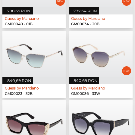
798,65 RON
777,64 RON
Guess by Marciano
Guess by Marciano
GM00040 - 01B
GM00034 - 20B
840,69 RON
840,69 RON
Guess by Marciano
Guess by Marciano
GM00023 - 32B
GM00036 - 33W