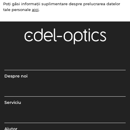
Poți găsi informații suplimentare despre prelucrarea datelor
tale personale
aici
.
Despre noi
Serviciu
Ajutor