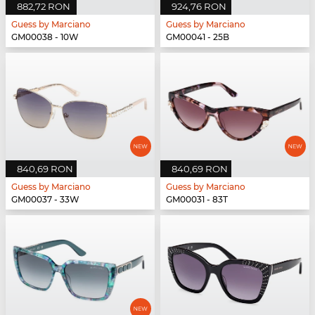
882,72 RON
924,76 RON
Guess by Marciano
Guess by Marciano
GM00038 - 10W
GM00041 - 25B
840,69 RON
840,69 RON
Guess by Marciano
Guess by Marciano
GM00037 - 33W
GM00031 - 83T