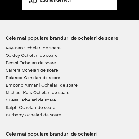
Etichetă de retur
Cele mai populare branduri de ochelari de soare
Ray-Ban Ochelari de soare
Oakley Ochelari de soare
Persol Ochelari de soare
Carrera Ochelari de soare
Polaroid Ochelari de soare
Emporio Armani Ochelari de soare
Michael Kors Ochelari de soare
Guess Ochelari de soare
Ralph Ochelari de soare
Burberry Ochelari de soare
Cele mai populare branduri de ochelari