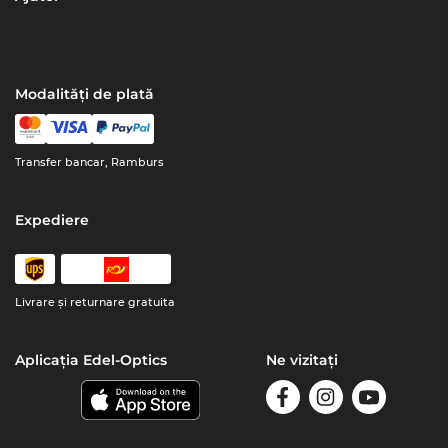
Modalități de plată
Transfer bancar, Ramburs
Expediere
Livrare şi returnare gratuita
Aplicația Edel-Optics
Ne vizitați