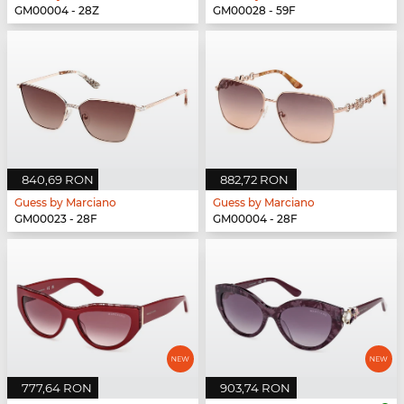
GM00004 - 28Z
GM00028 - 59F
840,69 RON
882,72 RON
Guess by Marciano
Guess by Marciano
GM00023 - 28F
GM00004 - 28F
777,64 RON
903,74 RON