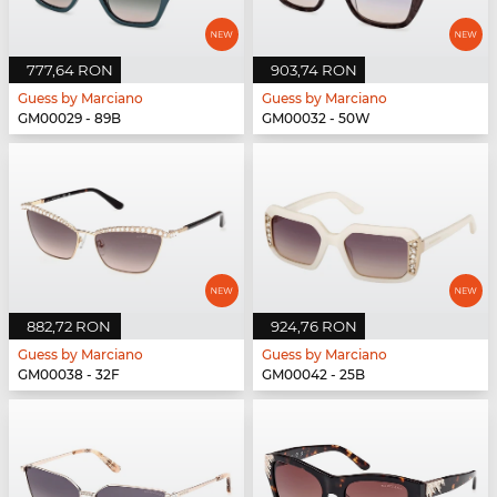
777,64 RON
903,74 RON
Guess by Marciano
Guess by Marciano
GM00029 - 89B
GM00032 - 50W
882,72 RON
924,76 RON
Guess by Marciano
Guess by Marciano
GM00038 - 32F
GM00042 - 25B