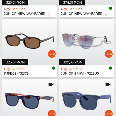
325,61 RON
378,31 RON
Ray-Ban Kids
Ray-Ban Kids
JUNIOR NEW WAYFARER - 70624L
JUNIOR NEW WAYFARER - 702855
325,61 RON
399,33 RON
Ray-Ban Kids
Ray-Ban Kids
RJ9132S - 152/73
JUNIOR ERIKA - 7223U0