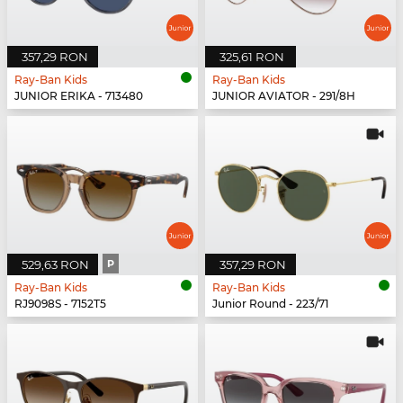
357,29 RON
325,61 RON
Ray-Ban Kids
Ray-Ban Kids
JUNIOR ERIKA - 713480
JUNIOR AVIATOR - 291/8H
529,63 RON
P
357,29 RON
Ray-Ban Kids
Ray-Ban Kids
RJ9098S - 7152T5
Junior Round - 223/71