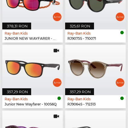
378,31 RON
325,61 RON
Ray-Ban Kids
Ray-Ban Kids
JUNIOR NEW WAYFARER - 70286Q
RJ9075S - 710071
357,29 RON
357,29 RON
Ray-Ban Kids
Ray-Ban Kids
Junior New Wayfarer - 100S6Q
RJ9064S - 712313