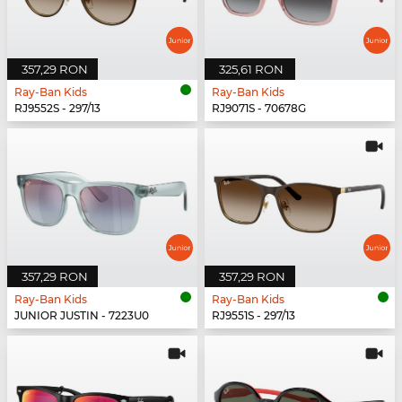
357,29 RON
325,61 RON
Ray-Ban Kids
Ray-Ban Kids
RJ9552S - 297/13
RJ9071S - 70678G
357,29 RON
357,29 RON
Ray-Ban Kids
Ray-Ban Kids
JUNIOR JUSTIN - 7223U0
RJ9551S - 297/13