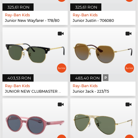
325,61 RON
325,61 RON
Ray-Ban Kids
Ray-Ban Kids
Junior New Wayfarer - 178/80
Junior Justin - 706080
403,53 RON
483,40 RON
P
Ray-Ban Kids
Ray-Ban Kids
JUNIOR NEW CLUBMASTER - 100/71
Junior Jack - 223/T5