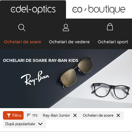
0
Ochelari de soare
Ochelari de vedere
Ochelari sport
OCHELARI DE SOARE RAY-BAN KIDS
filtru
Ray-Ban Junior
Ochelari de soare
175