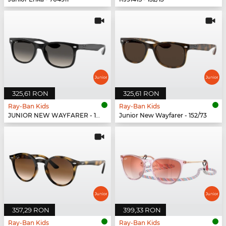
325,61 RON
325,61 RON
Ray-Ban Kids
Ray-Ban Kids
JUNIOR NEW WAYFARER - 100/11
Junior New Wayfarer - 152/73
357,29 RON
399,33 RON
Ray-Ban Kids
Ray-Ban Kids