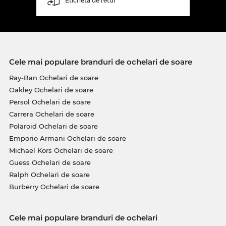
Etichetă de retur
Cele mai populare branduri de ochelari de soare
Ray-Ban Ochelari de soare
Oakley Ochelari de soare
Persol Ochelari de soare
Carrera Ochelari de soare
Polaroid Ochelari de soare
Emporio Armani Ochelari de soare
Michael Kors Ochelari de soare
Guess Ochelari de soare
Ralph Ochelari de soare
Burberry Ochelari de soare
Cele mai populare branduri de ochelari