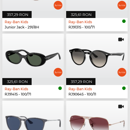
357,29 RON
325,61 RON
Ray-Ban Kids
Ray-Ban Kids
Junior Jack - 291/8H
RJ9131S - 100/71
325,61 RON
357,29 RON
Ray-Ban Kids
Ray-Ban Kids
RJ9141S - 100/71
RJ9064S - 100/11