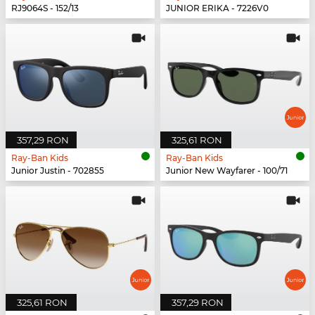
RJ9064S - 152/13
JUNIOR ERIKA - 7226V0
357,29 RON
325,61 RON
Ray-Ban Kids
Ray-Ban Kids
Junior Justin - 702855
Junior New Wayfarer - 100/71
325,61 RON
357,29 RON