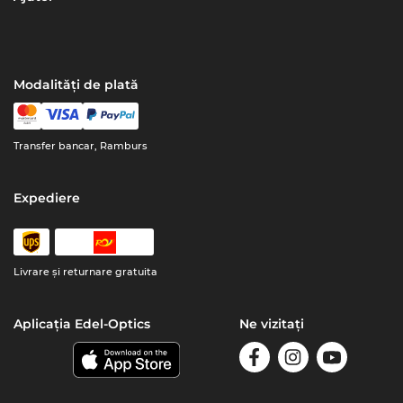
Modalități de plată
Transfer bancar, Ramburs
Expediere
Livrare şi returnare gratuita
Aplicația Edel-Optics
Ne vizitați