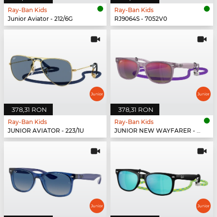
Ray-Ban Kids
Ray-Ban Kids
Junior Aviator - 212/6G
RJ9064S - 7052V0
378,31 RON
378,31 RON
Ray-Ban Kids
Ray-Ban Kids
JUNIOR AVIATOR - 223/1U
JUNIOR NEW WAYFARER - 7147B1