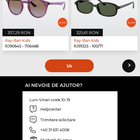
357,29 RON
325,61 RON
Ray-Ban Kids
Ray-Ban Kids
RJ9064S - 706468
RJ9132S - 100/71
›
1
/4
AI NEVOIE DE AJUTOR?
Luni-Vineri orele 10-19
Helpcenter
Trimitere solicitare
+40 31 631 4008