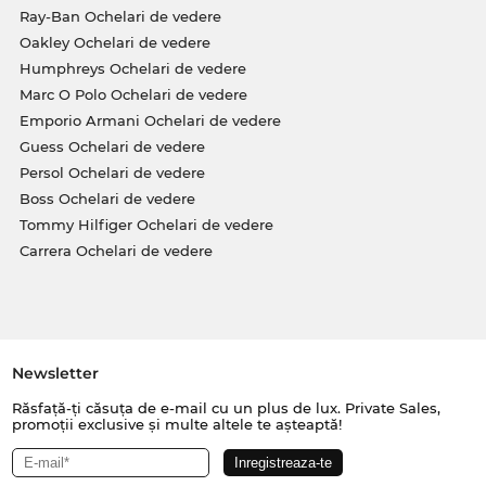
Ray-Ban Ochelari de vedere
Oakley Ochelari de vedere
Humphreys Ochelari de vedere
Marc O Polo Ochelari de vedere
Emporio Armani Ochelari de vedere
Guess Ochelari de vedere
Persol Ochelari de vedere
Boss Ochelari de vedere
Tommy Hilfiger Ochelari de vedere
Carrera Ochelari de vedere
Newsletter
Răsfață-ți căsuța de e-mail cu un plus de lux. Private Sales,
promoții exclusive și multe altele te așteaptă!