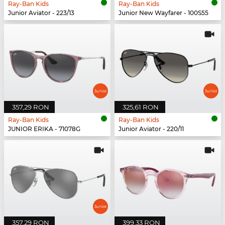
Ray-Ban Kids
Ray-Ban Kids
Junior Aviator - 223/13
Junior New Wayfarer - 100S55
357,29 RON
325,61 RON
Ray-Ban Kids
Ray-Ban Kids
JUNIOR ERIKA - 71078G
Junior Aviator - 220/11
357,29 RON
399,33 RON