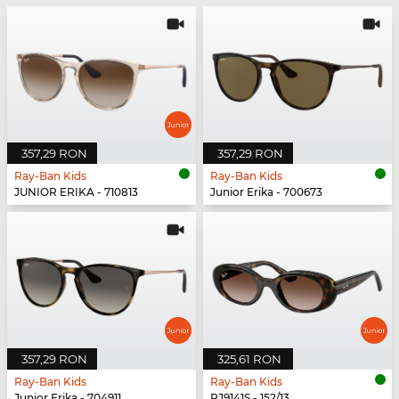
357,29 RON
357,29 RON
Ray-Ban Kids
Ray-Ban Kids
JUNIOR ERIKA - 710813
Junior Erika - 700673
357,29 RON
325,61 RON
Ray-Ban Kids
Ray-Ban Kids
Junior Erika - 704911
RJ9141S - 152/13