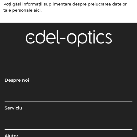
Poți găsi informații suplimentare despre prelucrarea datelor
tale personale
aici
.
Despre noi
Serviciu
Ajutor