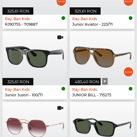
325,61 RON
325,61 RON
Ray-Ban Kids
Ray-Ban Kids
RJ9075S - 709887
Junior Aviator - 223/71
325,61 RON
483,40 RON
P
Ray-Ban Kids
Ray-Ban Kids
Junior Justin - 100/71
JUNIOR BILL - 7152T5