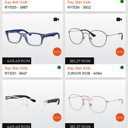
Ray-Ban Kids
Ray-Ban Kids
RY1555 - 3667
RY1536 - 3602
449,49 RON
361,27 RON
Ray-Ban Kids
Ray-Ban Kids
RY1531 - 3647
JUNIOR ROB - 4064
449,49 RON
361,27 RON