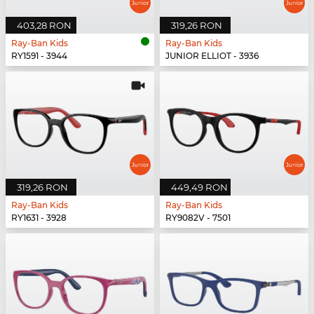
403,28 RON
319,26 RON
Ray-Ban Kids
Ray-Ban Kids
RY1591 - 3944
JUNIOR ELLIOT - 3936
319,26 RON
449,49 RON
Ray-Ban Kids
Ray-Ban Kids
RY1631 - 3928
RY9082V - 7501