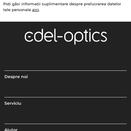
Poți găsi informații suplimentare despre prelucrarea datelor
tale personale
aici
.
Despre noi
Serviciu
Ajutor