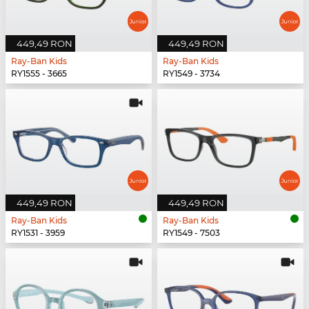
449,49 RON
449,49 RON
Ray-Ban Kids
Ray-Ban Kids
RY1555 - 3665
RY1549 - 3734
449,49 RON
449,49 RON
Ray-Ban Kids
Ray-Ban Kids
RY1531 - 3959
RY1549 - 7503