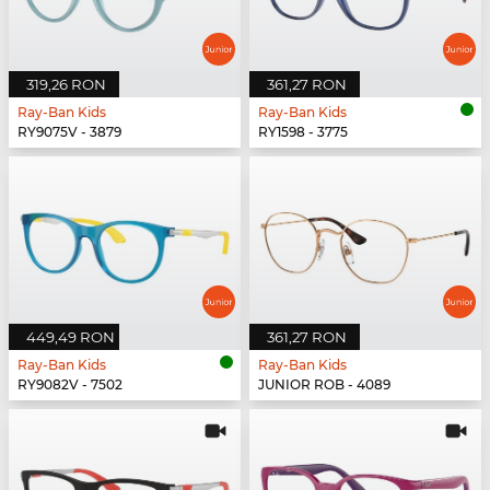
319,26 RON
361,27 RON
Ray-Ban Kids
Ray-Ban Kids
RY9075V - 3879
RY1598 - 3775
449,49 RON
361,27 RON
Ray-Ban Kids
Ray-Ban Kids
RY9082V - 7502
JUNIOR ROB - 4089