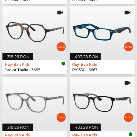
319,26 RON
403,28 RON
Ray-Ban Kids
Ray-Ban Kids
Junior Thalia - 3685
RY1530 - 3667
319,26 RON
403,28 RON
Ray-Ban Kids
Ray-Ban Kids