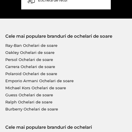
Etichetă de retur
Cele mai populare branduri de ochelari de soare
Ray-Ban Ochelari de soare
Oakley Ochelari de soare
Persol Ochelari de soare
Carrera Ochelari de soare
Polaroid Ochelari de soare
Emporio Armani Ochelari de soare
Michael Kors Ochelari de soare
Guess Ochelari de soare
Ralph Ochelari de soare
Burberry Ochelari de soare
Cele mai populare branduri de ochelari