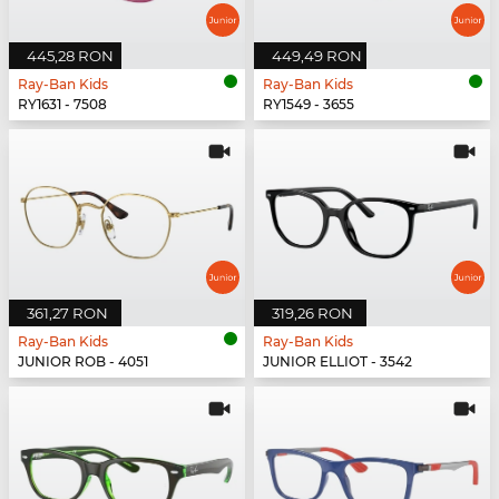
445,28 RON
449,49 RON
Ray-Ban Kids
Ray-Ban Kids
RY1631 - 7508
RY1549 - 3655
361,27 RON
319,26 RON
Ray-Ban Kids
Ray-Ban Kids
JUNIOR ROB - 4051
JUNIOR ELLIOT - 3542