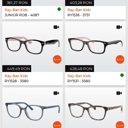
361,27 RON
403,28 RON
Ray-Ban Kids
Ray-Ban Kids
JUNIOR ROB - 4087
RY1536 - 3731
449,49 RON
428,48 RON
Ray-Ban Kids
Ray-Ban Kids
RY1528 - 3580
RY1531 - 3580