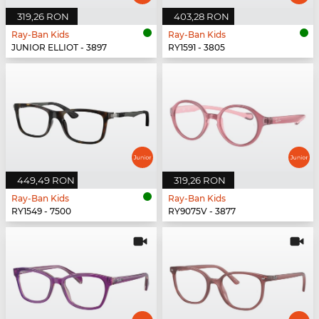
319,26 RON
403,28 RON
Ray-Ban Kids
Ray-Ban Kids
JUNIOR ELLIOT - 3897
RY1591 - 3805
449,49 RON
319,26 RON
Ray-Ban Kids
Ray-Ban Kids
RY1549 - 7500
RY9075V - 3877