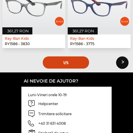
361,27 RON
361,27 RON
Ray-Ban Kids
Ray-Ban Kids
RY1586 - 3830
RY1586 - 3775
›
1
/5
AI NEVOIE DE AJUTOR?
Luni-Vineri orele 10-19
Helpcenter
Trimitere solicitare
+40 31 631 4008