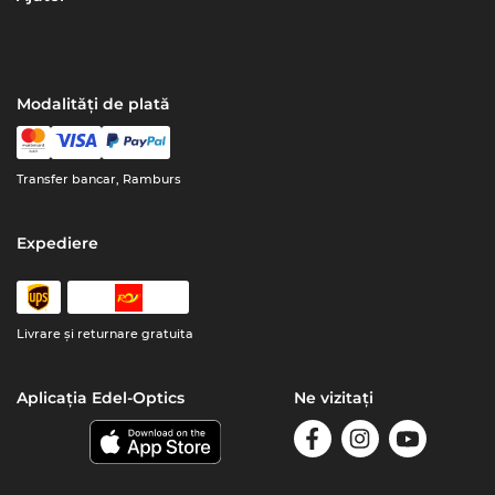
Modalități de plată
Transfer bancar, Ramburs
Expediere
Livrare şi returnare gratuita
Aplicația Edel-Optics
Ne vizitați