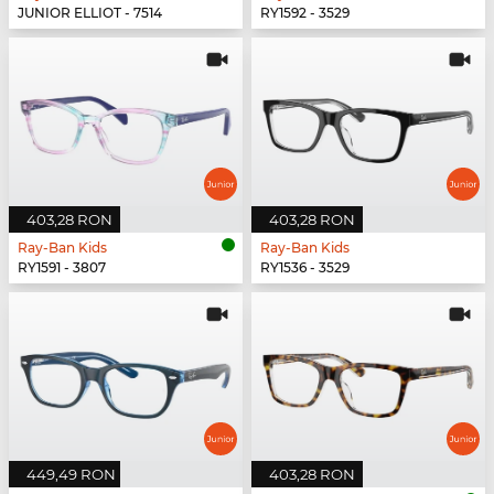
JUNIOR ELLIOT - 7514
RY1592 - 3529
403,28 RON
403,28 RON
Ray-Ban Kids
Ray-Ban Kids
RY1591 - 3807
RY1536 - 3529
449,49 RON
403,28 RON