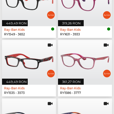
449,49 RON
319,26 RON
Ray-Ban Kids
Ray-Ban Kids
RY1549 - 3652
RY1631 - 3933
449,49 RON
361,27 RON
Ray-Ban Kids
Ray-Ban Kids
RY1535 - 3573
RY1586 - 3777