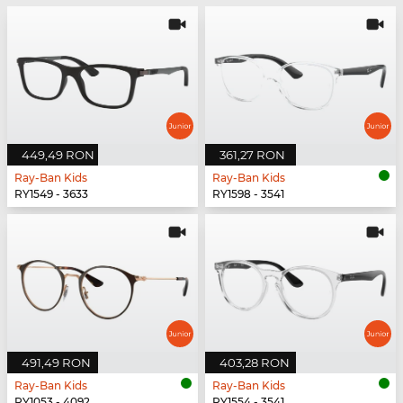
449,49 RON
361,27 RON
Ray-Ban Kids
Ray-Ban Kids
RY1549 - 3633
RY1598 - 3541
491,49 RON
403,28 RON
Ray-Ban Kids
Ray-Ban Kids
RY1053 - 4092
RY1554 - 3541