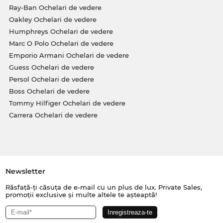
Ray-Ban Ochelari de vedere
Oakley Ochelari de vedere
Humphreys Ochelari de vedere
Marc O Polo Ochelari de vedere
Emporio Armani Ochelari de vedere
Guess Ochelari de vedere
Persol Ochelari de vedere
Boss Ochelari de vedere
Tommy Hilfiger Ochelari de vedere
Carrera Ochelari de vedere
Newsletter
Răsfață-ți căsuța de e-mail cu un plus de lux. Private Sales,
promoții exclusive și multe altele te așteaptă!