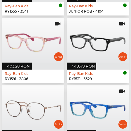
Ray-Ban Kids
Ray-Ban Kids
RY1555 - 3541
JUNIOR ROB - 4104
403,28 RON
449,49 RON
Ray-Ban Kids
Ray-Ban Kids
RY1591 - 3806
RY1531 - 3529