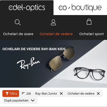
0
Ochelari de soare
Ochelari de vedere
Ochelari sport
OCHELARI DE VEDERE RAY-BAN KIDS
filtru
Ray-Ban Junior
Ochelari de vedere
238