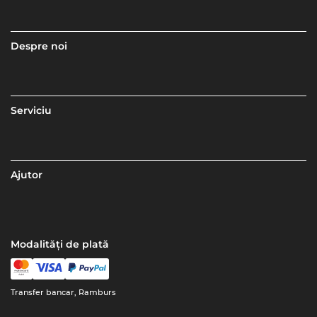
Despre noi
Serviciu
Ajutor
Modalități de plată
Transfer bancar, Ramburs