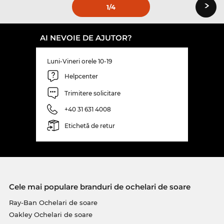
›
1
/4
AI NEVOIE DE AJUTOR?
Luni-Vineri orele 10-19
Helpcenter
Trimitere solicitare
+40 31 631 4008
Etichetă de retur
Cele mai populare branduri de ochelari de soare
Ray-Ban Ochelari de soare
Oakley Ochelari de soare