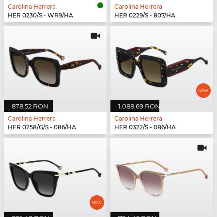
Carolina Herrera
Carolina Herrera
HER 0230/S - WR9/HA
HER 0229/S - 807/HA
878,52 RON
1.088,69 RON
Carolina Herrera
Carolina Herrera
HER 0258/G/S - 086/HA
HER 0322/S - 086/HA