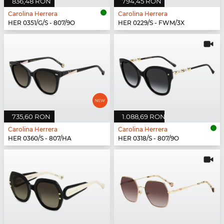
836,48 RON
794,45 RON
Carolina Herrera
Carolina Herrera
HER 0351/G/S - 807/9O
HER 0229/S - FWM/3X
735,60 RON
1.088,69 RON
Carolina Herrera
Carolina Herrera
HER 0360/S - 807/HA
HER 0318/S - 807/9O