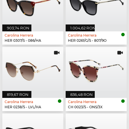
903,74 RON
1.004,62 RON
Carolina Herrera
Carolina Herrera
HER 0307/S - 086/HA
HER 0261/G/S - 807/9O
819,67 RON
836,48 RON
Carolina Herrera
Carolina Herrera
HER 0238/S - LVL/HA
CH 0023/S - ONS/3X