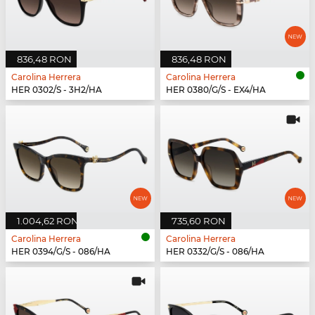
836,48 RON
836,48 RON
Carolina Herrera
Carolina Herrera
HER 0302/S - 3H2/HA
HER 0380/G/S - EX4/HA
1.004,62 RON
735,60 RON
Carolina Herrera
Carolina Herrera
HER 0394/G/S - 086/HA
HER 0332/G/S - 086/HA