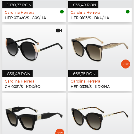
1.130,73 RON
836,48 RON
Carolina Herrera
Carolina Herrera
HER 0314/G/S - 80S/HA
HER 0183/S - BKU/HA
836,48 RON
668,35 RON
Carolina Herrera
Carolina Herrera
CH 0051/S - KDX/9O
HER 0339/S - KDX/HA