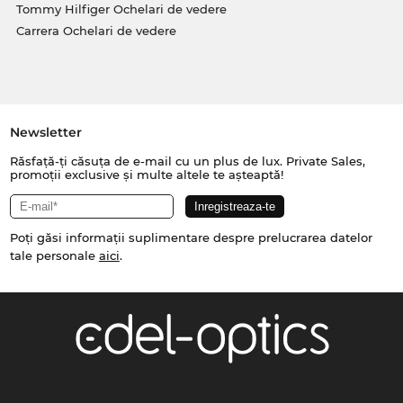
Tommy Hilfiger Ochelari de vedere
Carrera Ochelari de vedere
Newsletter
Răsfață-ți căsuța de e-mail cu un plus de lux. Private Sales,
promoții exclusive și multe altele te așteaptă!
Poți găsi informații suplimentare despre prelucrarea datelor
tale personale
aici
.