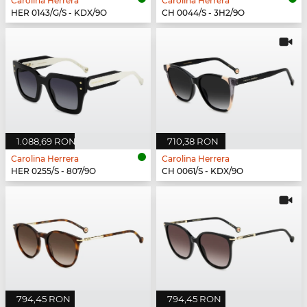
Carolina Herrera
Carolina Herrera
HER 0143/G/S - KDX/9O
CH 0044/S - 3H2/9O
1.088,69 RON
710,38 RON
Carolina Herrera
Carolina Herrera
HER 0255/S - 807/9O
CH 0061/S - KDX/9O
794,45 RON
794,45 RON