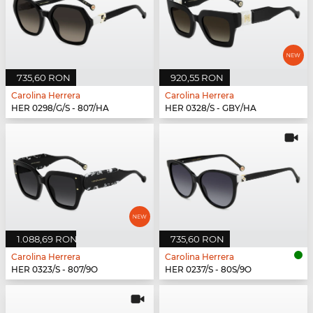
735,60 RON
920,55 RON
Carolina Herrera
Carolina Herrera
HER 0298/G/S - 807/HA
HER 0328/S - GBY/HA
1.088,69 RON
735,60 RON
Carolina Herrera
Carolina Herrera
HER 0323/S - 807/9O
HER 0237/S - 80S/9O