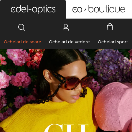
0
Ochelari de soare
Ochelari de vedere
Ochelari sport