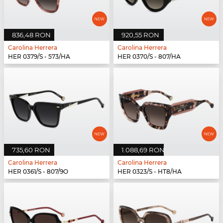
836,48 RON
920,55 RON
Carolina Herrera
Carolina Herrera
HER 0379/S - 573/HA
HER 0370/S - 807/HA
735,60 RON
1.088,69 RON
Carolina Herrera
Carolina Herrera
HER 0361/S - 807/9O
HER 0323/S - HT8/HA