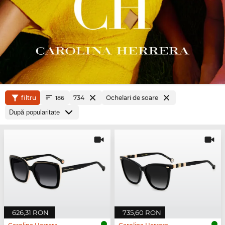
filtru
734
Ochelari de soare
186
626,31 RON
735,60 RON