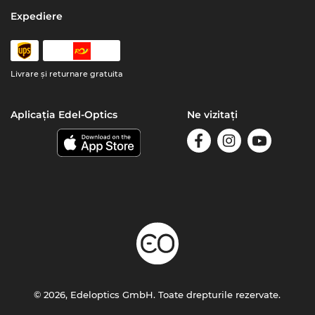
Expediere
Livrare şi returnare gratuita
Aplicația Edel-Optics
Ne vizitați
© 2026, Edeloptics GmbH. Toate drepturile rezervate.