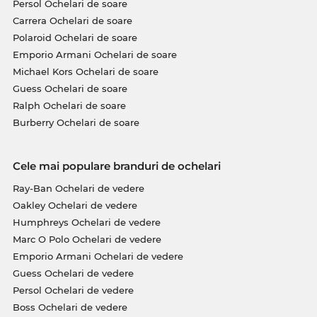
Persol Ochelari de soare
Carrera Ochelari de soare
Polaroid Ochelari de soare
Emporio Armani Ochelari de soare
Michael Kors Ochelari de soare
Guess Ochelari de soare
Ralph Ochelari de soare
Burberry Ochelari de soare
Cele mai populare branduri de ochelari
Ray-Ban Ochelari de vedere
Oakley Ochelari de vedere
Humphreys Ochelari de vedere
Marc O Polo Ochelari de vedere
Emporio Armani Ochelari de vedere
Guess Ochelari de vedere
Persol Ochelari de vedere
Boss Ochelari de vedere