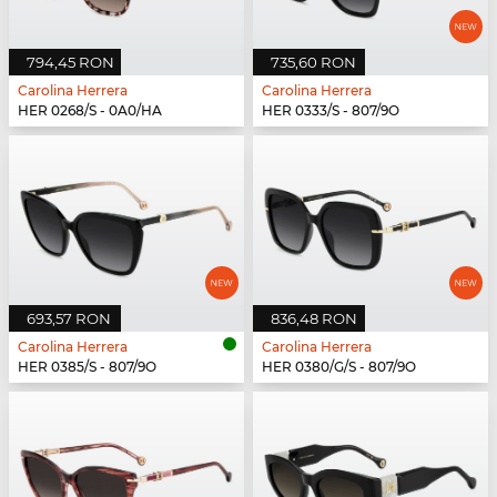
794,45 RON
735,60 RON
Carolina Herrera
Carolina Herrera
HER 0268/S - 0A0/HA
HER 0333/S - 807/9O
693,57 RON
836,48 RON
Carolina Herrera
Carolina Herrera
HER 0385/S - 807/9O
HER 0380/G/S - 807/9O