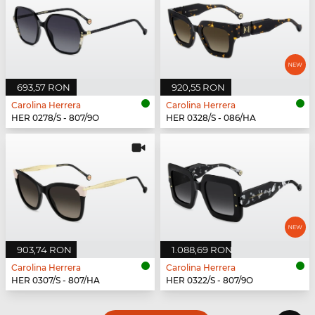
693,57 RON
920,55 RON
Carolina Herrera
Carolina Herrera
HER 0278/S - 807/9O
HER 0328/S - 086/HA
903,74 RON
1.088,69 RON
Carolina Herrera
Carolina Herrera
HER 0307/S - 807/HA
HER 0322/S - 807/9O