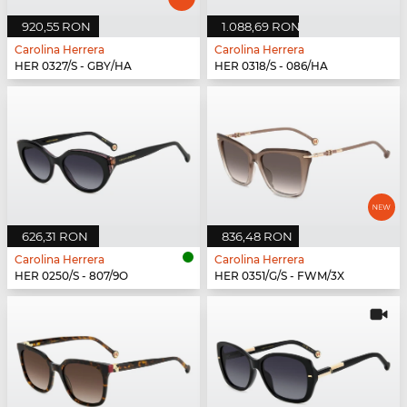
920,55 RON
1.088,69 RON
Carolina Herrera
Carolina Herrera
HER 0327/S - GBY/HA
HER 0318/S - 086/HA
626,31 RON
836,48 RON
Carolina Herrera
Carolina Herrera
HER 0250/S - 807/9O
HER 0351/G/S - FWM/3X