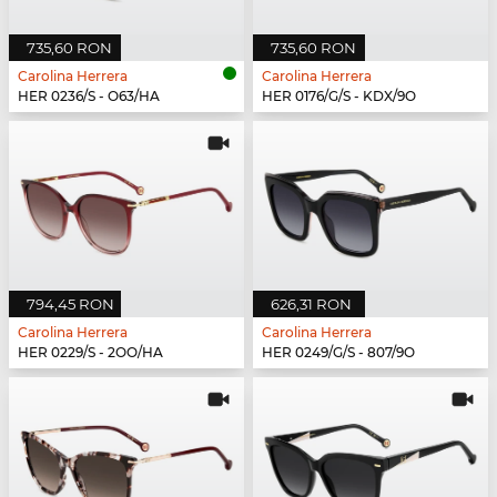
735,60 RON
735,60 RON
Carolina Herrera
Carolina Herrera
HER 0236/S - O63/HA
HER 0176/G/S - KDX/9O
794,45 RON
626,31 RON
Carolina Herrera
Carolina Herrera
HER 0229/S - 2OO/HA
HER 0249/G/S - 807/9O