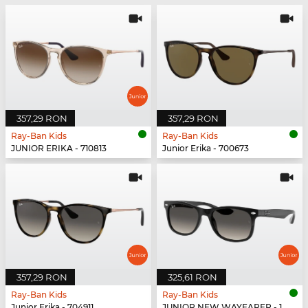
357,29 RON
357,29 RON
Ray-Ban Kids
Ray-Ban Kids
JUNIOR ERIKA - 710813
Junior Erika - 700673
357,29 RON
325,61 RON
Ray-Ban Kids
Ray-Ban Kids
Junior Erika - 704911
JUNIOR NEW WAYFARER - 100/11