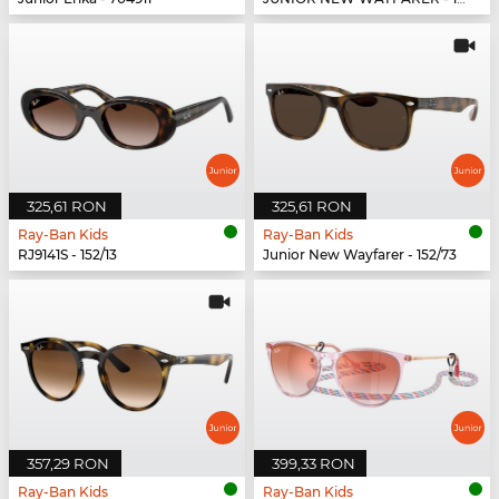
325,61 RON
325,61 RON
Ray-Ban Kids
Ray-Ban Kids
RJ9141S - 152/13
Junior New Wayfarer - 152/73
357,29 RON
399,33 RON
Ray-Ban Kids
Ray-Ban Kids