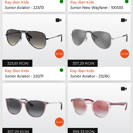
Ray-Ban Kids
Ray-Ban Kids
Junior Aviator - 223/13
Junior New Wayfarer - 100S55
325,61 RON
357,29 RON
Ray-Ban Kids
Ray-Ban Kids
Junior Aviator - 220/11
Junior Aviator - 212/6G
357,29 RON
399,33 RON