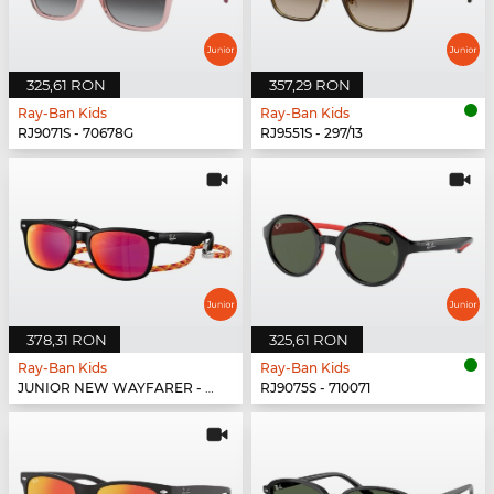
325,61 RON
357,29 RON
Ray-Ban Kids
Ray-Ban Kids
RJ9071S - 70678G
RJ9551S - 297/13
378,31 RON
325,61 RON
Ray-Ban Kids
Ray-Ban Kids
JUNIOR NEW WAYFARER - 70286Q
RJ9075S - 710071