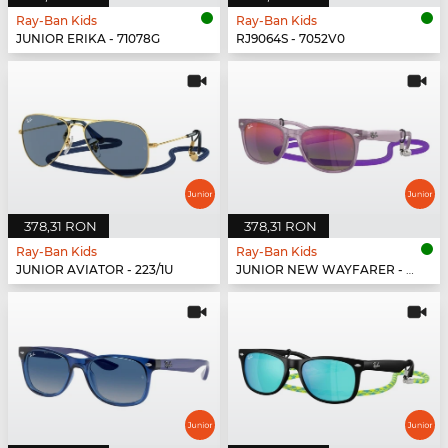
Ray-Ban Kids
Ray-Ban Kids
JUNIOR ERIKA - 71078G
RJ9064S - 7052V0
378,31 RON
378,31 RON
Ray-Ban Kids
Ray-Ban Kids
JUNIOR AVIATOR - 223/1U
JUNIOR NEW WAYFARER - 7147B1