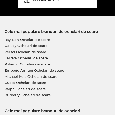
Etichetă de retur
Cele mai populare branduri de ochelari de soare
Ray-Ban Ochelari de soare
Oakley Ochelari de soare
Persol Ochelari de soare
Carrera Ochelari de soare
Polaroid Ochelari de soare
Emporio Armani Ochelari de soare
Michael Kors Ochelari de soare
Guess Ochelari de soare
Ralph Ochelari de soare
Burberry Ochelari de soare
Cele mai populare branduri de ochelari