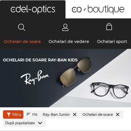
0
Ochelari de soare
Ochelari de vedere
Ochelari sport
OCHELARI DE SOARE RAY-BAN KIDS
filtru
Ray-Ban Junior
Ochelari de soare
176