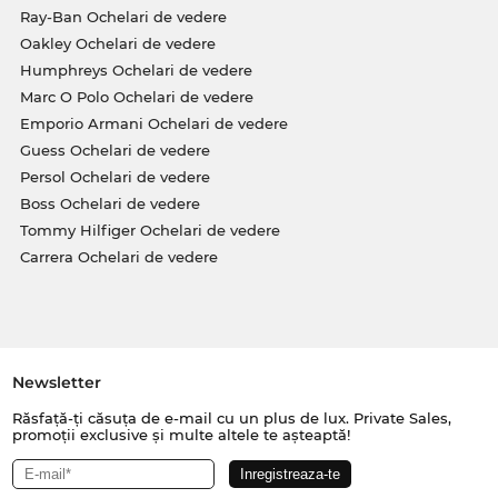
Ray-Ban Ochelari de vedere
Oakley Ochelari de vedere
Humphreys Ochelari de vedere
Marc O Polo Ochelari de vedere
Emporio Armani Ochelari de vedere
Guess Ochelari de vedere
Persol Ochelari de vedere
Boss Ochelari de vedere
Tommy Hilfiger Ochelari de vedere
Carrera Ochelari de vedere
Newsletter
Răsfață-ți căsuța de e-mail cu un plus de lux. Private Sales,
promoții exclusive și multe altele te așteaptă!