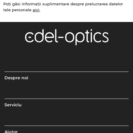
Poți găsi informații suplimentare despre prelucrarea datelor
tale personale
aici
.
Despre noi
Serviciu
Ajutor