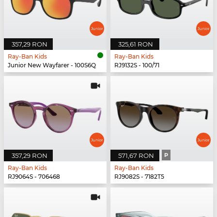
357,29 RON
325,61 RON
Ray-Ban Kids
Ray-Ban Kids
Junior New Wayfarer - 100S6Q
RJ9132S - 100/71
357,29 RON
571,67 RON
P
Ray-Ban Kids
Ray-Ban Kids
RJ9064S - 706468
RJ9082S - 7182T5