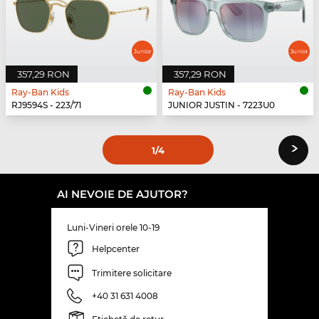
357,29 RON
357,29 RON
Ray-Ban Kids
Ray-Ban Kids
RJ9594S - 223/71
JUNIOR JUSTIN - 7223U0
›
1
/4
AI NEVOIE DE AJUTOR?
Luni-Vineri orele 10-19
Helpcenter
Trimitere solicitare
+40 31 631 4008