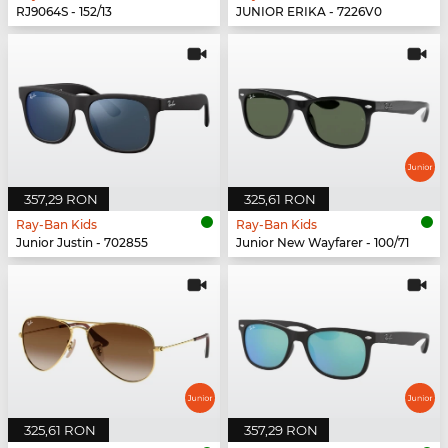
RJ9064S - 152/13
JUNIOR ERIKA - 7226V0
357,29 RON
325,61 RON
Ray-Ban Kids
Ray-Ban Kids
Junior Justin - 702855
Junior New Wayfarer - 100/71
325,61 RON
357,29 RON