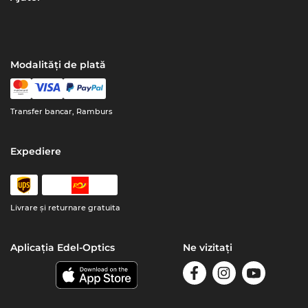
Modalități de plată
Transfer bancar, Ramburs
Expediere
Livrare şi returnare gratuita
Aplicația Edel-Optics
Ne vizitați