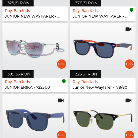
325,61 RON
378,31 RON
Ray-Ban Kids
Ray-Ban Kids
JUNIOR NEW WAYFARER - 70624L
JUNIOR NEW WAYFARER - 702855
399,33 RON
325,61 RON
Ray-Ban Kids
Ray-Ban Kids
JUNIOR ERIKA - 7223U0
Junior New Wayfarer - 178/80