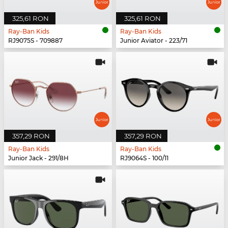
325,61 RON
325,61 RON
Ray-Ban Kids
Ray-Ban Kids
RJ9075S - 709887
Junior Aviator - 223/71
357,29 RON
357,29 RON
Ray-Ban Kids
Ray-Ban Kids
Junior Jack - 291/8H
RJ9064S - 100/11