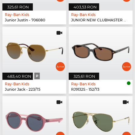
325,61 RON
403,53 RON
Ray-Ban Kids
Ray-Ban Kids
Junior Justin - 706080
JUNIOR NEW CLUBMASTER - 100/71
483,40 RON
P
325,61 RON
Ray-Ban Kids
Ray-Ban Kids
Junior Jack - 223/T5
RJ9132S - 152/73