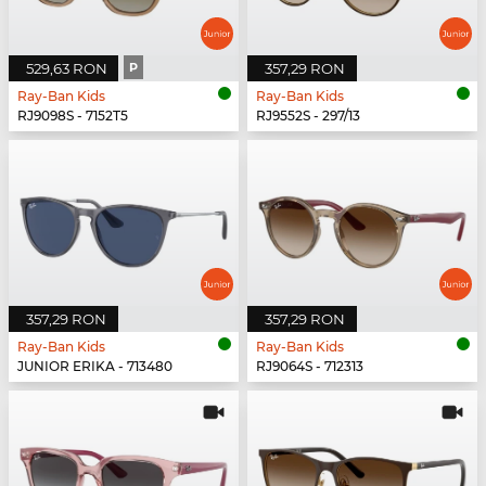
529,63 RON
P
357,29 RON
Ray-Ban Kids
Ray-Ban Kids
RJ9098S - 7152T5
RJ9552S - 297/13
357,29 RON
357,29 RON
Ray-Ban Kids
Ray-Ban Kids
JUNIOR ERIKA - 713480
RJ9064S - 712313