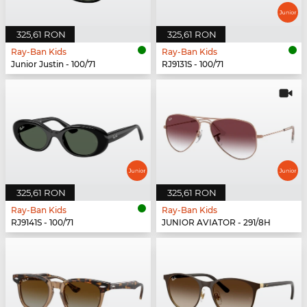
325,61 RON
325,61 RON
Ray-Ban Kids
Ray-Ban Kids
Junior Justin - 100/71
RJ9131S - 100/71
325,61 RON
325,61 RON
Ray-Ban Kids
Ray-Ban Kids
RJ9141S - 100/71
JUNIOR AVIATOR - 291/8H