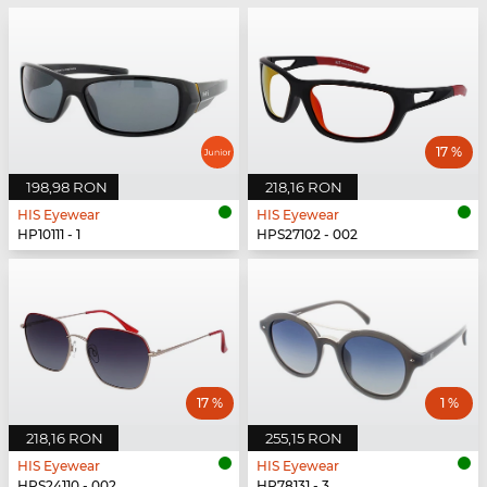
17 %
198,98 RON
218,16 RON
HIS Eyewear
HIS Eyewear
HP10111 - 1
HPS27102 - 002
17 %
1 %
218,16 RON
255,15 RON
HIS Eyewear
HIS Eyewear
HPS24110 - 002
HP78131 - 3