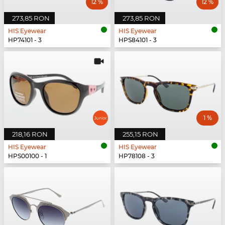
12 %
12 %
273,85 RON
273,85 RON
HIS Eyewear
HIS Eyewear
HP74101 - 3
HPS84101 - 3
1 %
218,16 RON
255,15 RON
HIS Eyewear
HIS Eyewear
HPS00100 - 1
HP78108 - 3