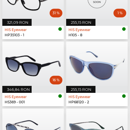
31 %
1 %
321,09 RON
255,15 RON
HIS Eyewear
HIS Eyewear
HP35103 - 1
H105 - 8
16 %
346,84 RON
255,15 RON
HIS Eyewear
HIS Eyewear
HS369 - 001
HP68120 - 2