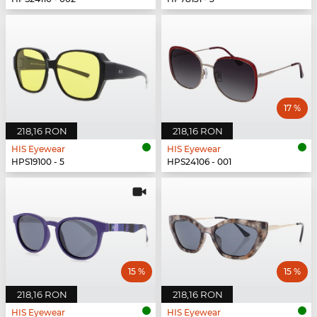
17 %
218,16 RON
218,16 RON
HIS Eyewear
HIS Eyewear
HPS19100 - 5
HPS24106 - 001
15 %
15 %
218,16 RON
218,16 RON
HIS Eyewear
HIS Eyewear