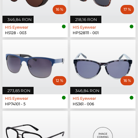
16 %
17 %
346,84 RON
218,16 RON
HIS Eyewear
HIS Eyewear
HS128 - 003
HPS28111 - 001
12 %
16 %
273,85 RON
346,84 RON
HIS Eyewear
HIS Eyewear
HP74101 - 5
HS361 - 006