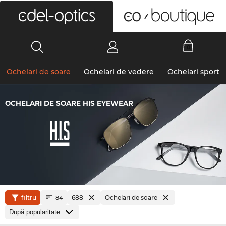
0
Ochelari de soare
Ochelari de vedere
Ochelari sport
OCHELARI DE SOARE HIS EYEWEAR
filtru
688
Ochelari de soare
84