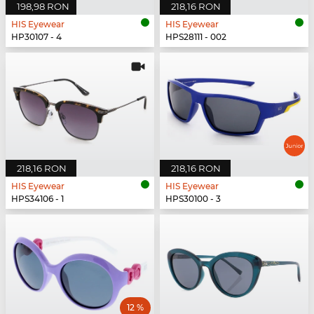
198,98 RON
218,16 RON
HIS Eyewear
HIS Eyewear
HP30107 - 4
HPS28111 - 002
218,16 RON
218,16 RON
HIS Eyewear
HIS Eyewear
HPS34106 - 1
HPS30100 - 3
12 %