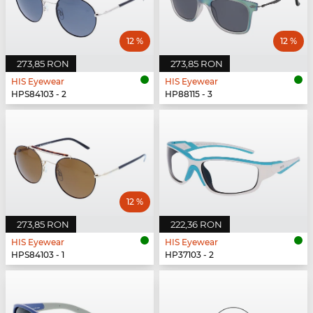
12 %
12 %
273,85 RON
273,85 RON
HIS Eyewear
HIS Eyewear
HPS84103 - 2
HP88115 - 3
12 %
273,85 RON
222,36 RON
HIS Eyewear
HIS Eyewear
HPS84103 - 1
HP37103 - 2