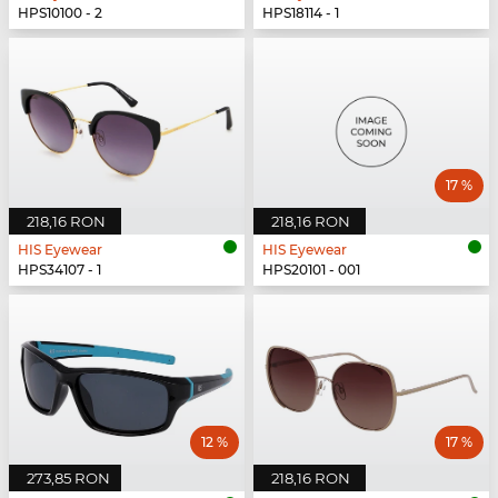
HPS10100 - 2
HPS18114 - 1
17 %
218,16 RON
218,16 RON
HIS Eyewear
HIS Eyewear
HPS34107 - 1
HPS20101 - 001
12 %
17 %
273,85 RON
218,16 RON