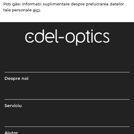
Poți găsi informații suplimentare despre prelucrarea datelor
tale personale
aici
.
Despre noi
Serviciu
Ajutor