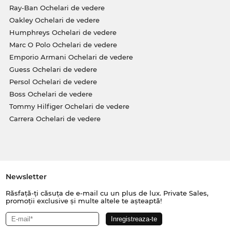
Ray-Ban Ochelari de vedere
Oakley Ochelari de vedere
Humphreys Ochelari de vedere
Marc O Polo Ochelari de vedere
Emporio Armani Ochelari de vedere
Guess Ochelari de vedere
Persol Ochelari de vedere
Boss Ochelari de vedere
Tommy Hilfiger Ochelari de vedere
Carrera Ochelari de vedere
Newsletter
Răsfață-ți căsuța de e-mail cu un plus de lux. Private Sales,
promoții exclusive și multe altele te așteaptă!