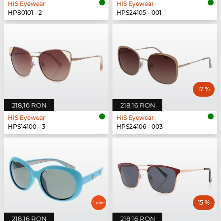
HIS Eyewear
HIS Eyewear
HP80101 - 2
HPS24105 - 001
17 %
218,16 RON
218,16 RON
HIS Eyewear
HIS Eyewear
HPS14100 - 3
HPS24106 - 003
15 %
218,16 RON
218,16 RON