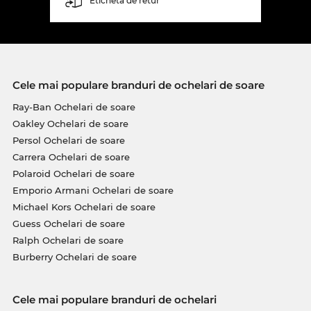
Etichetă de retur
Cele mai populare branduri de ochelari de soare
Ray-Ban Ochelari de soare
Oakley Ochelari de soare
Persol Ochelari de soare
Carrera Ochelari de soare
Polaroid Ochelari de soare
Emporio Armani Ochelari de soare
Michael Kors Ochelari de soare
Guess Ochelari de soare
Ralph Ochelari de soare
Burberry Ochelari de soare
Cele mai populare branduri de ochelari