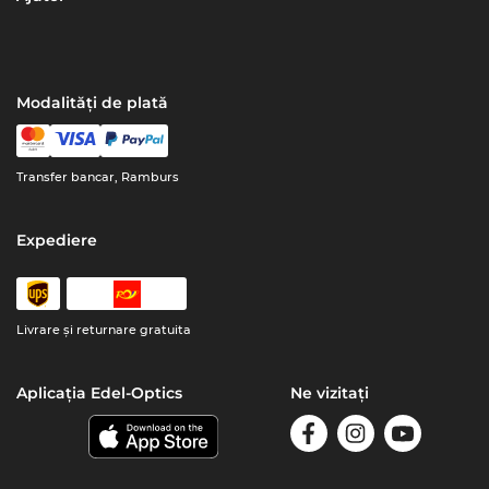
Modalități de plată
Transfer bancar, Ramburs
Expediere
Livrare şi returnare gratuita
Aplicația Edel-Optics
Ne vizitați