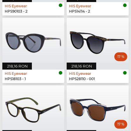
HIS Eyewear
HIS Eyewear
HPS90103 - 2
HPS14114 - 2
17 %
218,16 RON
218,16 RON
HIS Eyewear
HIS Eyewear
HPS18103 - 1
HPS28110 - 001
17 %