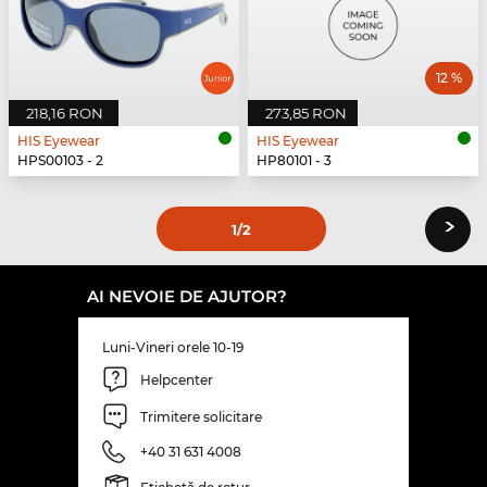
12 %
218,16 RON
273,85 RON
HIS Eyewear
HIS Eyewear
HPS00103 - 2
HP80101 - 3
›
1
/2
AI NEVOIE DE AJUTOR?
Luni-Vineri orele 10-19
Helpcenter
Trimitere solicitare
+40 31 631 4008