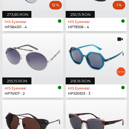
12 %
1 %
273,85 RON
255,15 RON
HIS Eyewear
HIS Eyewear
HPS84101 - 4
HP78108 - 4
255,15 RON
218,16 RON
HIS Eyewear
HIS Eyewear
HP74107 - 2
HPS30103 - 3