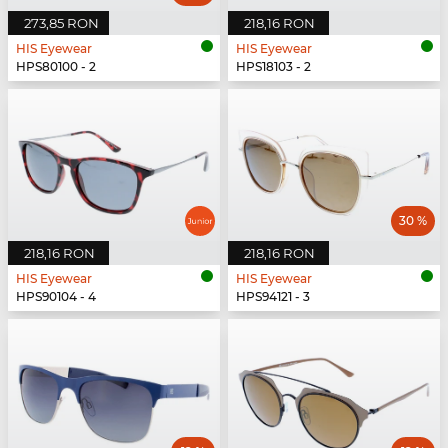
273,85 RON
218,16 RON
HIS Eyewear
HIS Eyewear
HPS80100 - 2
HPS18103 - 2
30 %
218,16 RON
218,16 RON
HIS Eyewear
HIS Eyewear
HPS90104 - 4
HPS94121 - 3