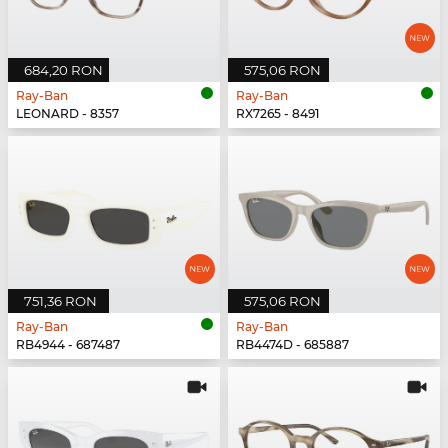
684,20 RON
575,06 RON
Ray-Ban
Ray-Ban
LEONARD - 8357
RX7265 - 8491
751,36 RON
575,06 RON
Ray-Ban
Ray-Ban
RB4944 - 687487
RB4474D - 685887