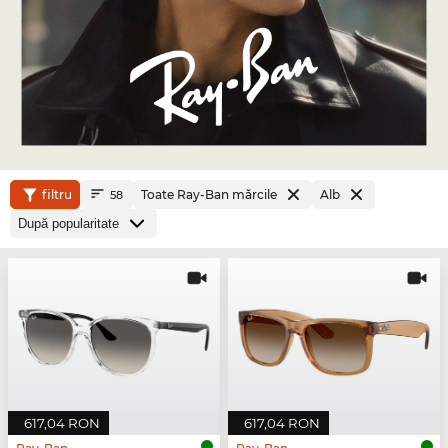
filtru
Toate Ray-Ban mărcile
Alb
58
617,04 RON
617,04 RON