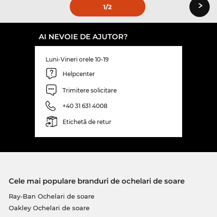
›
1
/2
AI NEVOIE DE AJUTOR?
Luni-Vineri orele 10-19
Helpcenter
Trimitere solicitare
+40 31 631 4008
Etichetă de retur
Cele mai populare branduri de ochelari de soare
Ray-Ban Ochelari de soare
Oakley Ochelari de soare