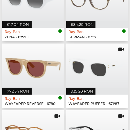
617,04 RON
684,20 RON
Ray-Ban
Ray-Ban
ZENA - 675911
GERMAN - 8357
772,34 RON
939,20 RON
Ray-Ban
Ray-Ban
WAYFARER REVERSE - 678069
WAYFARER PUFFER - 671/87