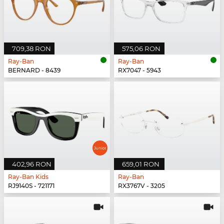
709,38 RON
575,06 RON
Ray-Ban
Ray-Ban
BERNARD - 8439
RX7047 - 5943
402,96 RON
659,01 RON
Ray-Ban Kids
Ray-Ban
RJ9140S - 721171
RX3767V - 3205