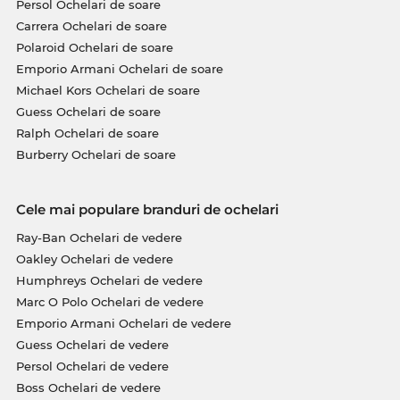
Persol Ochelari de soare
Carrera Ochelari de soare
Polaroid Ochelari de soare
Emporio Armani Ochelari de soare
Michael Kors Ochelari de soare
Guess Ochelari de soare
Ralph Ochelari de soare
Burberry Ochelari de soare
Cele mai populare branduri de ochelari
Ray-Ban Ochelari de vedere
Oakley Ochelari de vedere
Humphreys Ochelari de vedere
Marc O Polo Ochelari de vedere
Emporio Armani Ochelari de vedere
Guess Ochelari de vedere
Persol Ochelari de vedere
Boss Ochelari de vedere