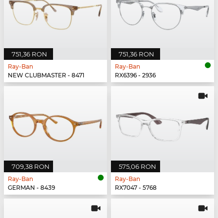
751,36 RON
751,36 RON
Ray-Ban
Ray-Ban
NEW CLUBMASTER - 8471
RX6396 - 2936
709,38 RON
575,06 RON
Ray-Ban
Ray-Ban
GERMAN - 8439
RX7047 - 5768