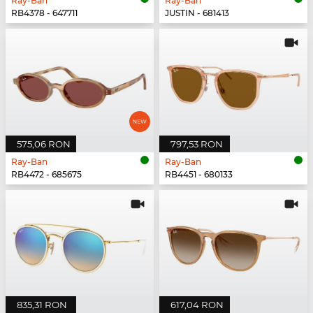
Ray-Ban
Ray-Ban
RB4378 - 647711
JUSTIN - 681413
575,06 RON
797,53 RON
Ray-Ban
Ray-Ban
RB4472 - 685675
RB4451 - 680133
835,31 RON
617,04 RON