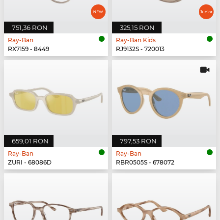
751,36 RON
325,15 RON
Ray-Ban
Ray-Ban Kids
RX7159 - 8449
RJ9132S - 720013
659,01 RON
797,53 RON
Ray-Ban
Ray-Ban
ZURI - 68086D
RBR0505S - 678072