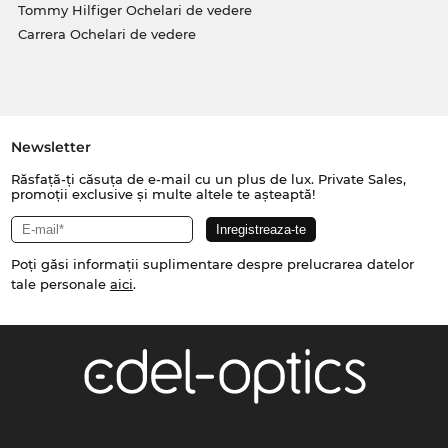
Tommy Hilfiger Ochelari de vedere
Carrera Ochelari de vedere
Newsletter
Răsfață-ți căsuța de e-mail cu un plus de lux. Private Sales,
promoții exclusive și multe altele te așteaptă!
Poți găsi informații suplimentare despre prelucrarea datelor
tale personale
aici
.