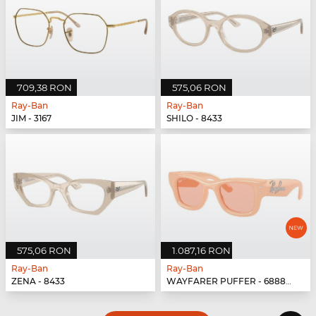
709,38 RON
575,06 RON
Ray-Ban
Ray-Ban
JIM - 3167
SHILO - 8433
575,06 RON
1.087,16 RON
Ray-Ban
Ray-Ban
ZENA - 8433
WAYFARER PUFFER - 688884