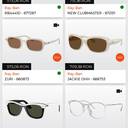
575,06 RON
751,36 RON
Ray-Ban
Ray-Ban
RB4441D - 677287
NEW CLUBMASTER - 672151
575,06 RON
709,38 RON
Ray-Ban
Ray-Ban
ZURI - 680873
JACKIE OHH - 688753