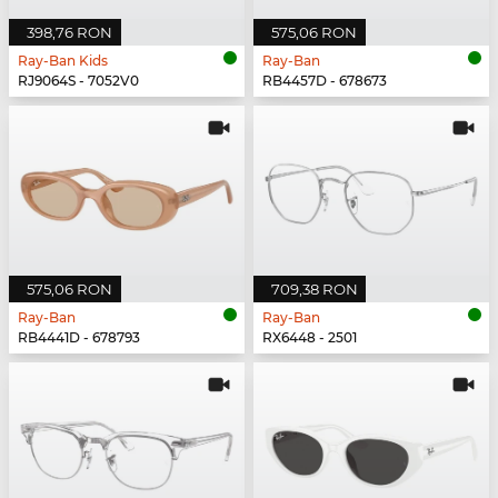
398,76 RON
575,06 RON
Ray-Ban Kids
Ray-Ban
RJ9064S - 7052V0
RB4457D - 678673
575,06 RON
709,38 RON
Ray-Ban
Ray-Ban
RB4441D - 678793
RX6448 - 2501