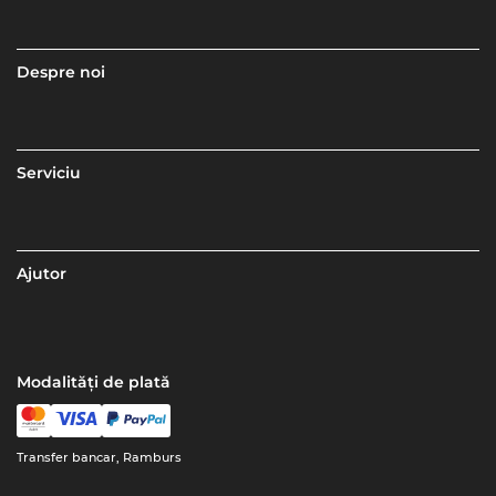
Despre noi
Serviciu
Ajutor
Modalități de plată
Transfer bancar, Ramburs