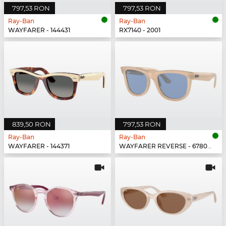
797,53 RON
797,53 RON
Ray-Ban
Ray-Ban
WAYFARER - 144431
RX7140 - 2001
839,50 RON
797,53 RON
Ray-Ban
Ray-Ban
WAYFARER - 144371
WAYFARER REVERSE - 678072