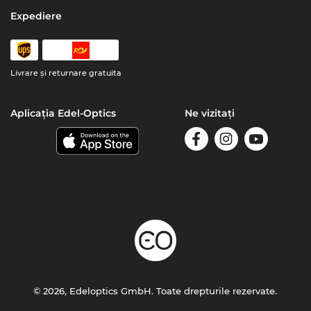
Expediere
Livrare şi returnare gratuita
Aplicația Edel-Optics
Ne vizitați
© 2026, Edeloptics GmbH. Toate drepturile rezervate.