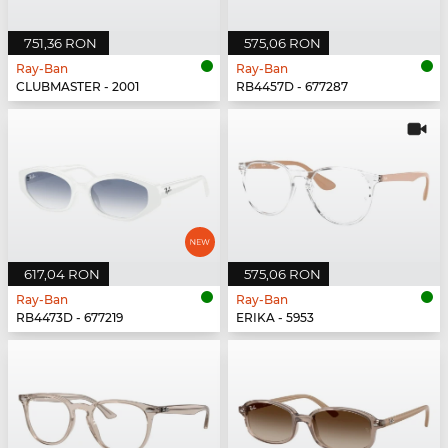
751,36 RON
575,06 RON
Ray-Ban
Ray-Ban
CLUBMASTER - 2001
RB4457D - 677287
617,04 RON
575,06 RON
Ray-Ban
Ray-Ban
RB4473D - 677219
ERIKA - 5953