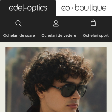
0
Ochelari de soare
Ochelari de vedere
Ochelari sport