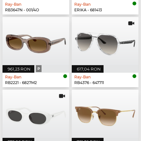
Ray-Ban
Ray-Ban
RB3647N - 001/4O
ERIKA - 681413
961,23 RON
P
617,04 RON
Ray-Ban
Ray-Ban
RB2221 - 6827M2
RB4376 - 647711