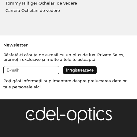
Tommy Hilfiger Ochelari de vedere
Carrera Ochelari de vedere
Newsletter
Răsfață-ți căsuța de e-mail cu un plus de lux. Private Sales,
promoții exclusive și multe altele te așteaptă!
Poți găsi informații suplimentare despre prelucrarea datelor
tale personale
aici
.