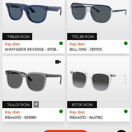
798,65 RON
710,38 RON
Ray-Ban
Ray-Ban
WAYFARER REVERSE - 67083A
BILL ONE - 1397R5
744,01 RON
P
617,91 RON
Ray-Ban
Ray-Ban
RB4401D - 659981
RB4401D - 64478G