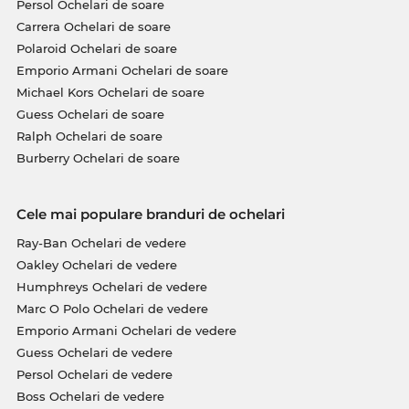
Persol Ochelari de soare
Carrera Ochelari de soare
Polaroid Ochelari de soare
Emporio Armani Ochelari de soare
Michael Kors Ochelari de soare
Guess Ochelari de soare
Ralph Ochelari de soare
Burberry Ochelari de soare
Cele mai populare branduri de ochelari
Ray-Ban Ochelari de vedere
Oakley Ochelari de vedere
Humphreys Ochelari de vedere
Marc O Polo Ochelari de vedere
Emporio Armani Ochelari de vedere
Guess Ochelari de vedere
Persol Ochelari de vedere
Boss Ochelari de vedere