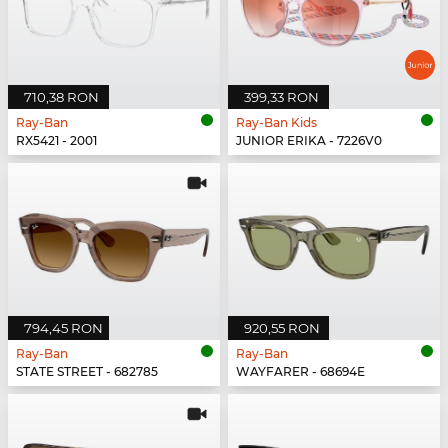
710,38 RON
399,33 RON
Ray-Ban
Ray-Ban Kids
RX5421 - 2001
JUNIOR ERIKA - 7226V0
794,45 RON
920,55 RON
Ray-Ban
Ray-Ban
STATE STREET - 682785
WAYFARER - 68694E