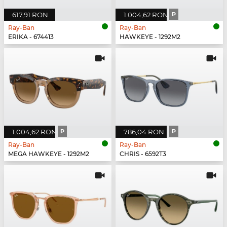
617,91 RON
1.004,62 RON
P
Ray-Ban
Ray-Ban
ERIKA - 674413
HAWKEYE - 1292M2
1.004,62 RON
P
786,04 RON
P
Ray-Ban
Ray-Ban
MEGA HAWKEYE - 1292M2
CHRIS - 6592T3