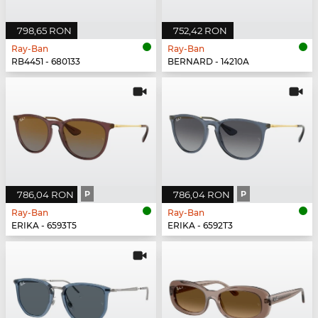
798,65 RON
752,42 RON
Ray-Ban
Ray-Ban
RB4451 - 680133
BERNARD - 14210A
786,04 RON
P
786,04 RON
P
Ray-Ban
Ray-Ban
ERIKA - 6593T5
ERIKA - 6592T3