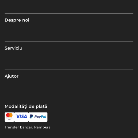
Despre noi
Serviciu
Ajutor
Modalități de plată
Transfer bancar, Ramburs