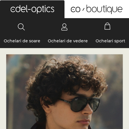
0
Ochelari de soare
Ochelari de vedere
Ochelari sport