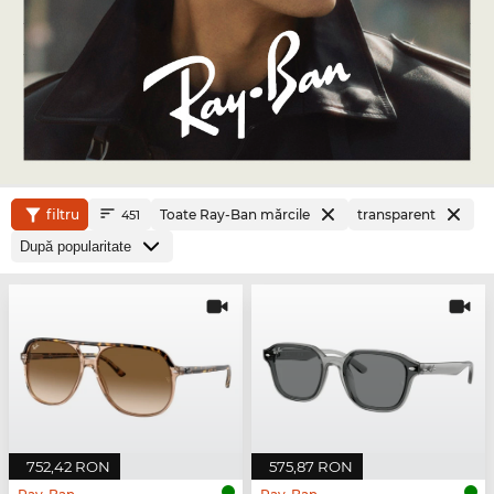
filtru
Toate Ray-Ban mărcile
transparent
451
752,42 RON
575,87 RON