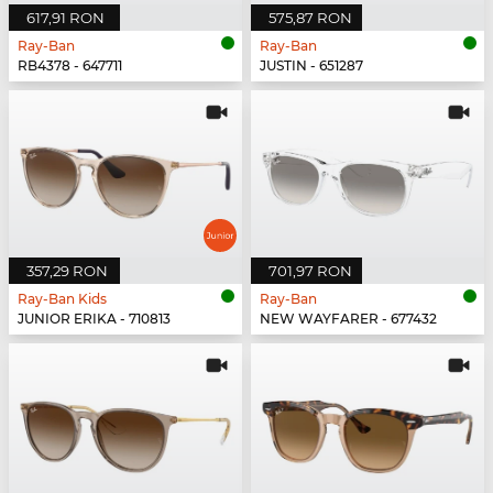
617,91 RON
575,87 RON
Ray-Ban
Ray-Ban
RB4378 - 647711
JUSTIN - 651287
357,29 RON
701,97 RON
Ray-Ban Kids
Ray-Ban
JUNIOR ERIKA - 710813
NEW WAYFARER - 677432