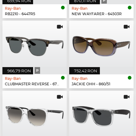
659,94 RON
870,11 RON
P
Ray-Ban
Ray-Ban
RB2210 - 6447R5
NEW WAYFARER - 64503R
966,79 RON
P
752,42 RON
Ray-Ban
Ray-Ban
CLUBMASTER REVERSE - 670781
JACKIE OHH - 860/51