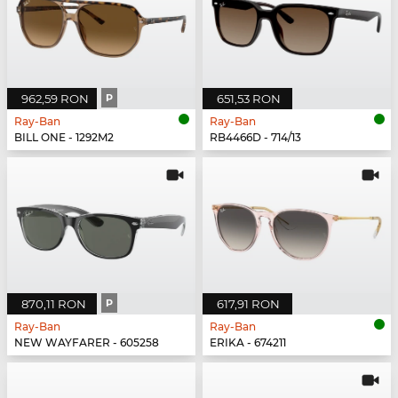
962,59 RON
P
651,53 RON
Ray-Ban
Ray-Ban
BILL ONE - 1292M2
RB4466D - 714/13
870,11 RON
P
617,91 RON
Ray-Ban
Ray-Ban
NEW WAYFARER - 605258
ERIKA - 674211