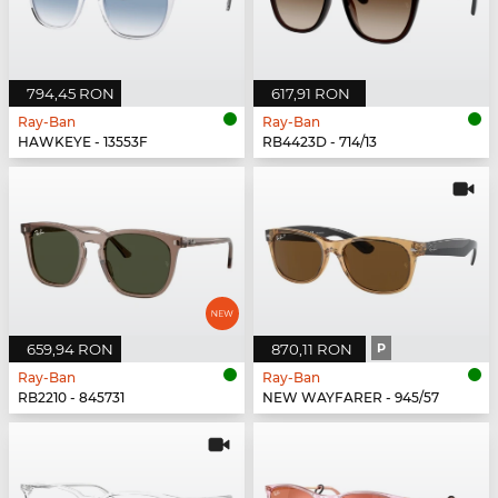
794,45 RON
617,91 RON
Ray-Ban
Ray-Ban
HAWKEYE - 13553F
RB4423D - 714/13
659,94 RON
870,11 RON
P
Ray-Ban
Ray-Ban
RB2210 - 845731
NEW WAYFARER - 945/57