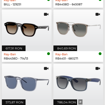
Ray-Ban
Ray-Ban
BILL - 129251
RB4458D - 645087
617,91 RON
840,69 RON
Ray-Ban
Ray-Ban
RB4458D - 714/13
RB4451 - 680271
575,87 RON
786,04 RON
P