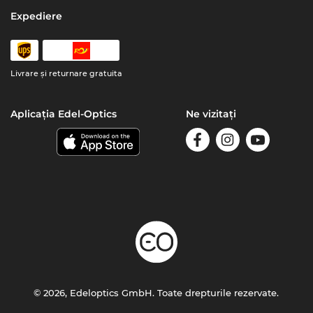
Expediere
Livrare şi returnare gratuita
Aplicația Edel-Optics
Ne vizitați
© 2026, Edeloptics GmbH. Toate drepturile rezervate.