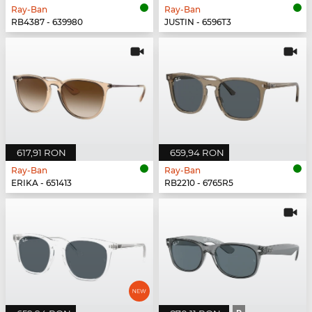
Ray-Ban
Ray-Ban
RB4387 - 639980
JUSTIN - 6596T3
617,91 RON
659,94 RON
Ray-Ban
Ray-Ban
ERIKA - 651413
RB2210 - 6765R5