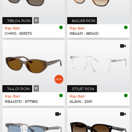
786,04 RON
P
840,69 RON
Ray-Ban
Ray-Ban
CHRIS - 6593T5
RB4451 - 680451
744,01 RON
P
575,87 RON
Ray-Ban
Ray-Ban
RB4457D - 677983
ALAIN - 2001