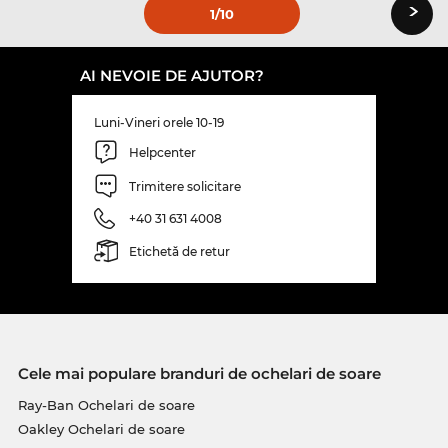
›
1
/10
AI NEVOIE DE AJUTOR?
Luni-Vineri orele 10-19
Helpcenter
Trimitere solicitare
+40 31 631 4008
Etichetă de retur
Cele mai populare branduri de ochelari de soare
Ray-Ban Ochelari de soare
Oakley Ochelari de soare