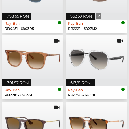
798,65 RON
962,59 RON
P
Ray-Ban
Ray-Ban
RB4451 - 6803R5
RB2221 - 6827M2
701,97 RON
617,91 RON
Ray-Ban
Ray-Ban
RB2210 - 676451
RB4376 - 647711