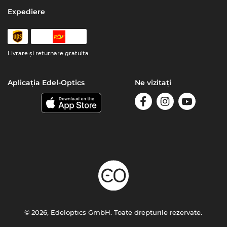
Expediere
Livrare şi returnare gratuita
Aplicația Edel-Optics
Ne vizitați
© 2026, Edeloptics GmbH. Toate drepturile rezervate.