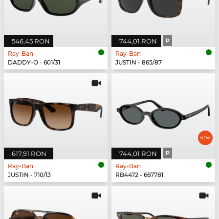
546,45 RON
744,01 RON
P
Ray-Ban
Ray-Ban
DADDY-O - 601/31
JUSTIN - 865/87
617,91 RON
744,01 RON
P
Ray-Ban
Ray-Ban
JUSTIN - 710/13
RB4472 - 667781