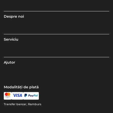
Despre noi
Serviciu
Ajutor
Modalități de plată
Transfer bancar, Ramburs