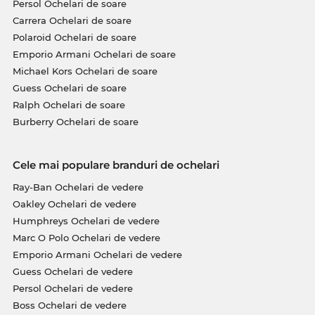
Persol Ochelari de soare
Carrera Ochelari de soare
Polaroid Ochelari de soare
Emporio Armani Ochelari de soare
Michael Kors Ochelari de soare
Guess Ochelari de soare
Ralph Ochelari de soare
Burberry Ochelari de soare
Cele mai populare branduri de ochelari
Ray-Ban Ochelari de vedere
Oakley Ochelari de vedere
Humphreys Ochelari de vedere
Marc O Polo Ochelari de vedere
Emporio Armani Ochelari de vedere
Guess Ochelari de vedere
Persol Ochelari de vedere
Boss Ochelari de vedere