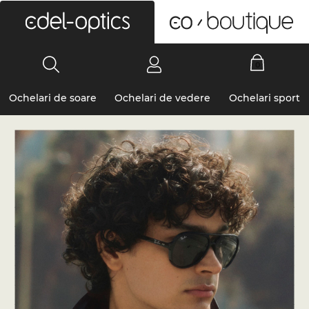
0
Ochelari de soare
Ochelari de vedere
Ochelari sport