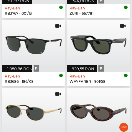
701,97 RON
744,01 RON
P
Ray-Ban
Ray-Ban
RB3767 - 001/13
ZURI - 667781
1.050,86 RON
P
920,55 RON
P
Ray-Ban
Ray-Ban
RB3686 - 186/K8
WAYFARER - 901/58