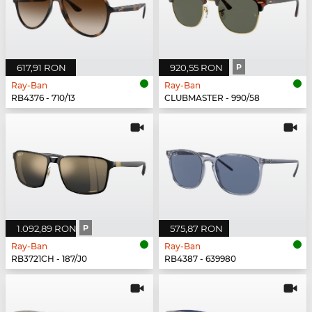
617,91 RON
920,55 RON
P
Ray-Ban
Ray-Ban
RB4376 - 710/13
CLUBMASTER - 990/58
1.092,89 RON
P
575,87 RON
Ray-Ban
Ray-Ban
RB3721CH - 187/J0
RB4387 - 639980