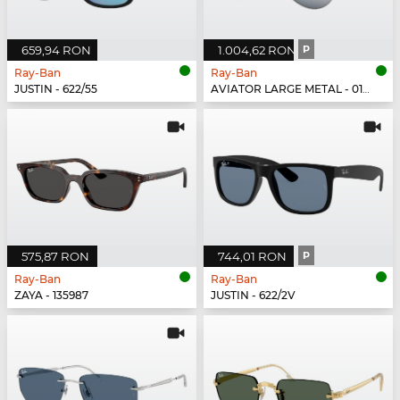
659,94 RON
1.004,62 RON
P
Ray-Ban
Ray-Ban
JUSTIN - 622/55
AVIATOR LARGE METAL - 019/W3
575,87 RON
744,01 RON
P
Ray-Ban
Ray-Ban
ZAYA - 135987
JUSTIN - 622/2V