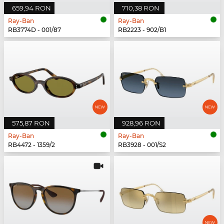
659,94 RON
710,38 RON
Ray-Ban
Ray-Ban
RB3774D - 001/87
RB2223 - 902/B1
575,87 RON
928,96 RON
Ray-Ban
Ray-Ban
RB4472 - 1359/2
RB3928 - 001/S2