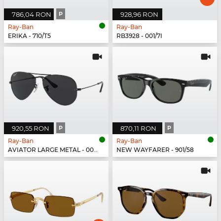
786,04 RON
P
928,96 RON
Ray-Ban
Ray-Ban
ERIKA - 710/T5
RB3928 - 001/7I
920,55 RON
P
870,11 RON
P
Ray-Ban
Ray-Ban
AVIATOR LARGE METAL - 002/48
NEW WAYFARER - 901/58