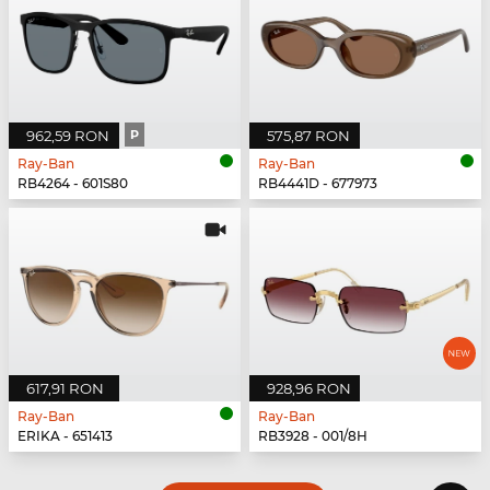
962,59 RON
P
575,87 RON
Ray-Ban
Ray-Ban
RB4264 - 601S80
RB4441D - 677973
617,91 RON
928,96 RON
Ray-Ban
Ray-Ban
ERIKA - 651413
RB3928 - 001/8H