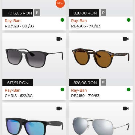
1.013,03 RON
P
828,08 RON
P
Ray-Ban
Ray-Ban
RB3928 - 001/83
RB4306 - 710/83
617,91 RON
828,08 RON
P
Ray-Ban
Ray-Ban
CHRIS - 622/8G
RB2180 - 710/83