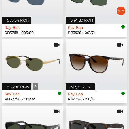
659,94 RON
844,89 RON
Ray-Ban
Ray-Ban
RB3768 - 003/80
RB3928 - 001/71
828,08 RON
P
617,91 RON
Ray-Ban
Ray-Ban
RB3774D - 001/9A
RB4378 - 710/13