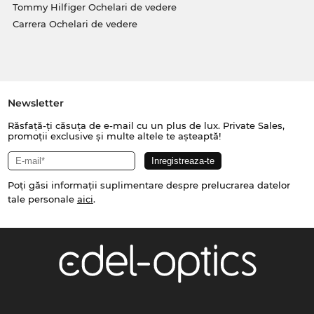
Tommy Hilfiger Ochelari de vedere
Carrera Ochelari de vedere
Newsletter
Răsfață-ți căsuța de e-mail cu un plus de lux. Private Sales,
promoții exclusive și multe altele te așteaptă!
Poți găsi informații suplimentare despre prelucrarea datelor
tale personale
aici
.