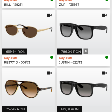
Ray-Ban
Ray-Ban
BILL - 129251
ZURI - 135987
659,94 RON
786,04 RON
P
Ray-Ban
Ray-Ban
RB3774D - 001/73
JUSTIN - 622/T3
752,42 RON
617,91 RON