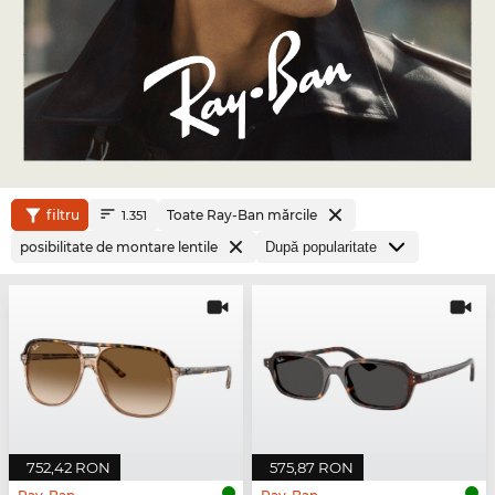
filtru
Toate Ray-Ban mărcile
1.351
posibilitate de montare lentile
752,42 RON
575,87 RON