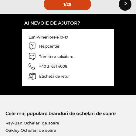
›
1
/29
AI NEVOIE DE AJUTOR?
Luni-Vineri orele 10-19
Helpcenter
Trimitere solicitare
+40 31 631 4008
Etichetă de retur
Cele mai populare branduri de ochelari de soare
Ray-Ban Ochelari de soare
Oakley Ochelari de soare