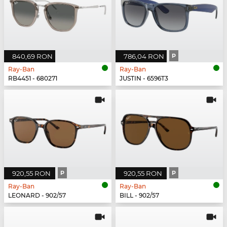
840,69 RON
786,04 RON
P
Ray-Ban
Ray-Ban
RB4451 - 680271
JUSTIN - 6596T3
920,55 RON
P
920,55 RON
P
Ray-Ban
Ray-Ban
LEONARD - 902/57
BILL - 902/57