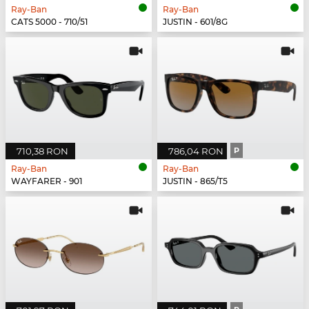
Ray-Ban
Ray-Ban
CATS 5000 - 710/51
JUSTIN - 601/8G
710,38 RON
786,04 RON
P
Ray-Ban
Ray-Ban
WAYFARER - 901
JUSTIN - 865/T5