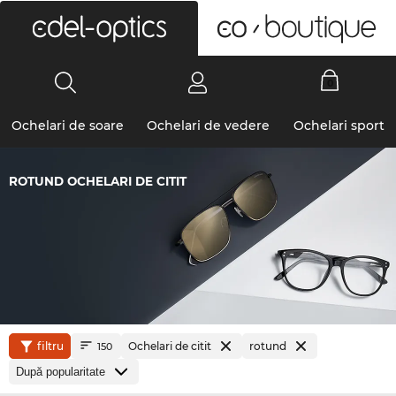
0
Ochelari de soare
Ochelari de vedere
Ochelari sport
ROTUND OCHELARI DE CITIT
filtru
Ochelari de citit
rotund
150