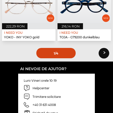
222,29 RON
216,14 RON
I NEED YOU
I NEED YOU
YOKO - INY YOKO gold
TOJA - G79200 dunkelblau
›
1
/4
AI NEVOIE DE AJUTOR?
Luni-Vineri orele 10-19
Helpcenter
Trimitere solicitare
+40 31 631 4008