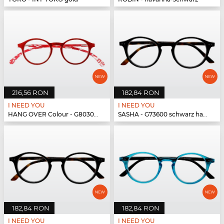
216,56 RON
182,84 RON
I NEED YOU
I NEED YOU
HANG OVER Colour - G80300 rot
SASHA - G73600 schwarz havanna
182,84 RON
182,84 RON
I NEED YOU
I NEED YOU