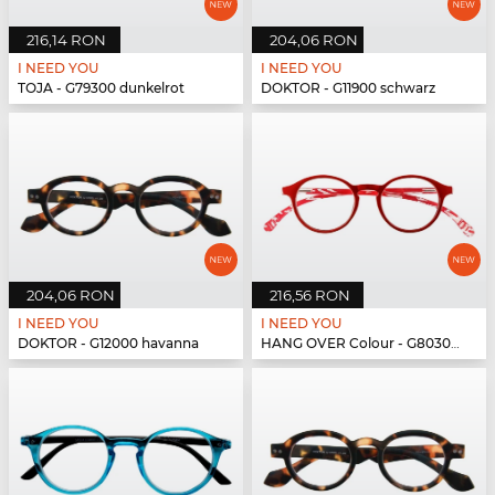
216,14 RON
204,06 RON
I NEED YOU
I NEED YOU
TOJA - G79300 dunkelrot
DOKTOR - G11900 schwarz
204,06 RON
216,56 RON
I NEED YOU
I NEED YOU
DOKTOR - G12000 havanna
HANG OVER Colour - G80300 rot