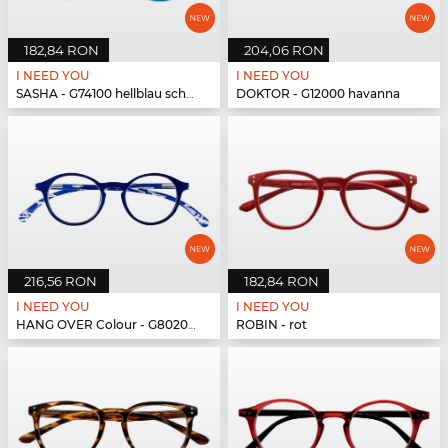
182,84 RON
204,06 RON
I NEED YOU
I NEED YOU
SASHA - G74100 hellblau schwarz
DOKTOR - G12000 havanna
216,56 RON
182,84 RON
I NEED YOU
I NEED YOU
HANG OVER Colour - G80200 blau
ROBIN - rot