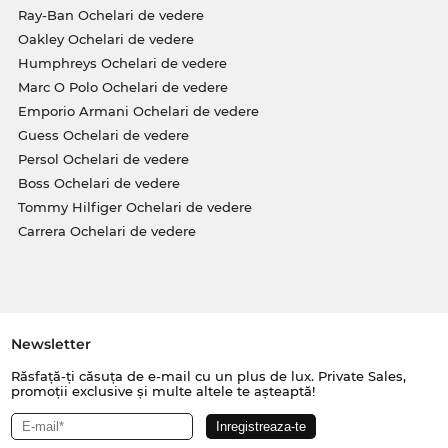
Ray-Ban Ochelari de vedere
Oakley Ochelari de vedere
Humphreys Ochelari de vedere
Marc O Polo Ochelari de vedere
Emporio Armani Ochelari de vedere
Guess Ochelari de vedere
Persol Ochelari de vedere
Boss Ochelari de vedere
Tommy Hilfiger Ochelari de vedere
Carrera Ochelari de vedere
Newsletter
Răsfață-ți căsuța de e-mail cu un plus de lux. Private Sales,
promoții exclusive și multe altele te așteaptă!