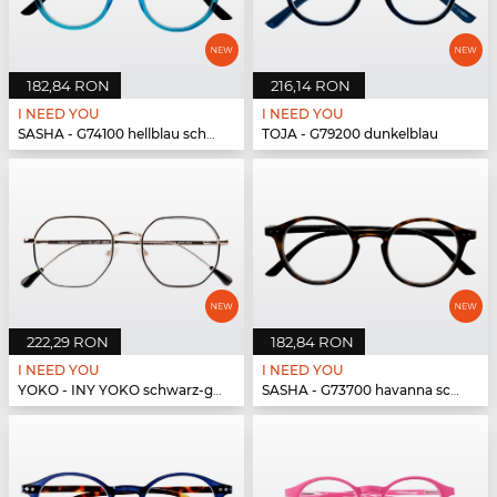
182,84 RON
216,14 RON
I NEED YOU
I NEED YOU
SASHA - G74100 hellblau schwarz
TOJA - G79200 dunkelblau
222,29 RON
182,84 RON
I NEED YOU
I NEED YOU
YOKO - INY YOKO schwarz-gold
SASHA - G73700 havanna schwarz