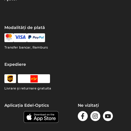
Modalități de plată
Transfer bancar, Ramburs
Expediere
Livrare şi returnare gratuita
Aplicația Edel-Optics
Ne vizitați