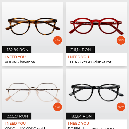
182,84 RON
216,14 RON
I NEED YOU
I NEED YOU
ROBIN - havanna
TOJA - G79300 dunkelrot
222,29 RON
182,84 RON
I NEED YOU
I NEED YOU
YOKO - INY YOKO gold
ROBIN - havanna-schwarz