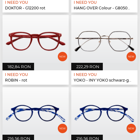
I NEED YOU
I NEED YOU
DOKTOR - G12200 rot
HANG OVER Colour - G80500 pink
182,84 RON
222,29 RON
I NEED YOU
I NEED YOU
ROBIN - rot
YOKO - INY YOKO schwarz-gold
216,56 RON
216,56 RON