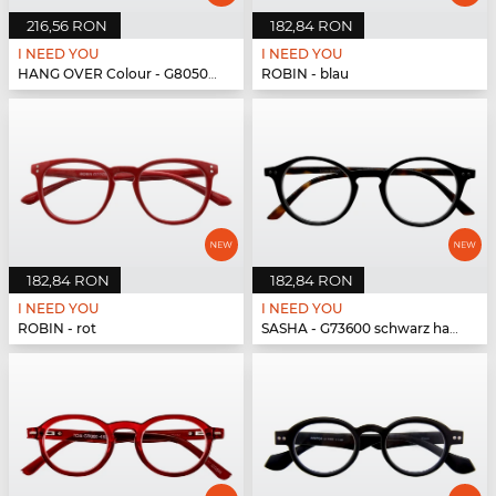
216,56 RON
182,84 RON
I NEED YOU
I NEED YOU
HANG OVER Colour - G80500 pink
ROBIN - blau
182,84 RON
182,84 RON
I NEED YOU
I NEED YOU
ROBIN - rot
SASHA - G73600 schwarz havanna