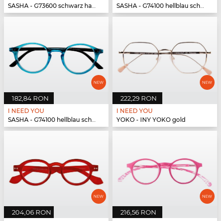
SASHA - G73600 schwarz havanna
SASHA - G74100 hellblau schwarz
182,84 RON
222,29 RON
I NEED YOU
I NEED YOU
SASHA - G74100 hellblau schwarz
YOKO - INY YOKO gold
204,06 RON
216,56 RON