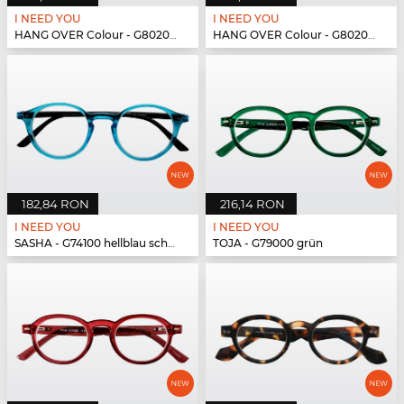
I NEED YOU
I NEED YOU
HANG OVER Colour - G80200 blau
HANG OVER Colour - G80200 blau
182,84 RON
216,14 RON
I NEED YOU
I NEED YOU
SASHA - G74100 hellblau schwarz
TOJA - G79000 grün