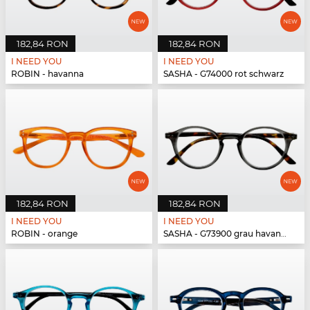
182,84 RON
182,84 RON
I NEED YOU
I NEED YOU
ROBIN - havanna
SASHA - G74000 rot schwarz
182,84 RON
182,84 RON
I NEED YOU
I NEED YOU
ROBIN - orange
SASHA - G73900 grau havanna