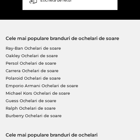
Etichetă de retur
Cele mai populare branduri de ochelari de soare
Ray-Ban Ochelari de soare
Oakley Ochelari de soare
Persol Ochelari de soare
Carrera Ochelari de soare
Polaroid Ochelari de soare
Emporio Armani Ochelari de soare
Michael Kors Ochelari de soare
Guess Ochelari de soare
Ralph Ochelari de soare
Burberry Ochelari de soare
Cele mai populare branduri de ochelari