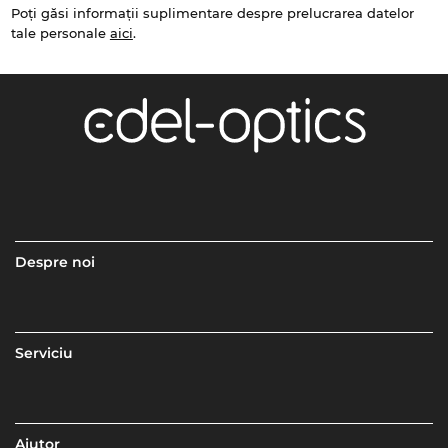
Poți găsi informații suplimentare despre prelucrarea datelor
tale personale
aici
.
Despre noi
Serviciu
Ajutor