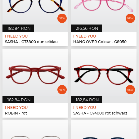
182,84 RON
216,56 RON
I NEED YOU
I NEED YOU
SASHA - G73800 dunkelblau havanna
HANG OVER Colour - G80500 pink
182,84 RON
182,84 RON
I NEED YOU
I NEED YOU
ROBIN - rot
SASHA - G74000 rot schwarz