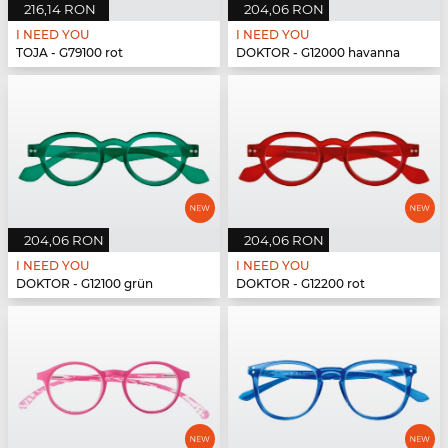
216,14 RON
204,06 RON
I NEED YOU
I NEED YOU
TOJA - G79100 rot
DOKTOR - G12000 havanna
204,06 RON
204,06 RON
I NEED YOU
I NEED YOU
DOKTOR - G12100 grün
DOKTOR - G12200 rot