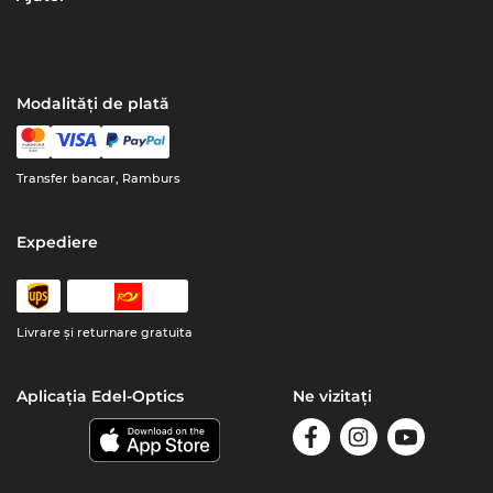
Modalități de plată
Transfer bancar, Ramburs
Expediere
Livrare şi returnare gratuita
Aplicația Edel-Optics
Ne vizitați