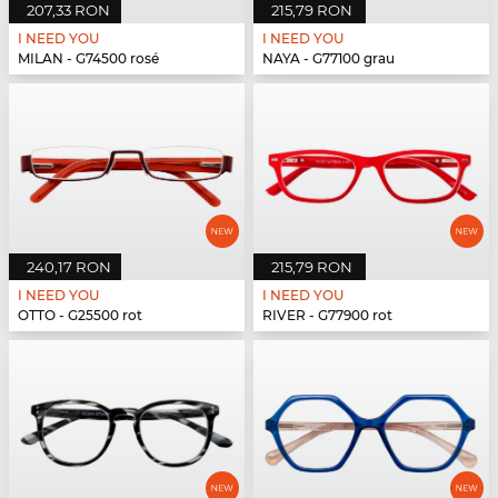
207,33 RON
215,79 RON
I NEED YOU
I NEED YOU
MILAN - G74500 rosé
NAYA - G77100 grau
240,17 RON
215,79 RON
I NEED YOU
I NEED YOU
OTTO - G25500 rot
RIVER - G77900 rot