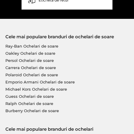
Etichetă de retur
Cele mai populare branduri de ochelari de soare
Ray-Ban Ochelari de soare
Oakley Ochelari de soare
Persol Ochelari de soare
Carrera Ochelari de soare
Polaroid Ochelari de soare
Emporio Armani Ochelari de soare
Michael Kors Ochelari de soare
Guess Ochelari de soare
Ralph Ochelari de soare
Burberry Ochelari de soare
Cele mai populare branduri de ochelari