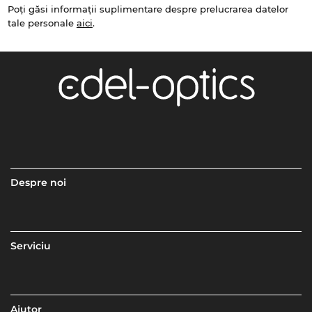
Poți găsi informații suplimentare despre prelucrarea datelor
tale personale
aici
.
Despre noi
Serviciu
Ajutor