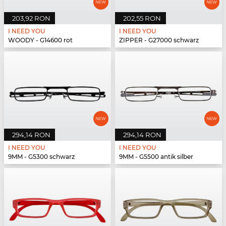
203,92 RON
202,55 RON
I NEED YOU
I NEED YOU
WOODY - G14600 rot
ZIPPER - G27000 schwarz
294,14 RON
294,14 RON
I NEED YOU
I NEED YOU
9MM - G5300 schwarz
9MM - G5500 antik silber