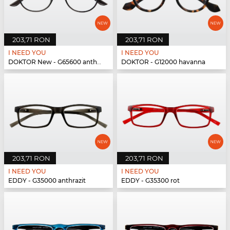
203,71 RON
203,71 RON
I NEED YOU
I NEED YOU
DOKTOR New - G65600 anthrazit
DOKTOR - G12000 havanna
203,71 RON
203,71 RON
I NEED YOU
I NEED YOU
EDDY - G35000 anthrazit
EDDY - G35300 rot