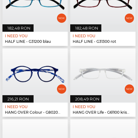
182,48 RON
182,48 RON
I NEED YOU
I NEED YOU
HALF LINE - G31200 blau
HALF LINE - G31300 rot
216,21 RON
208,49 RON
I NEED YOU
I NEED YOU
HANG OVER Colour - G80200 blau
HANG OVER Life - G61100 kristall