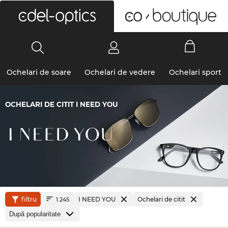
0
Ochelari de soare
Ochelari de vedere
Ochelari sport
OCHELARI DE CITIT I NEED YOU
filtru
I NEED YOU
Ochelari de citit
1.245