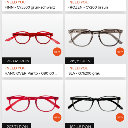
I NEED YOU
I NEED YOU
FINN - G75500 grün-schwarz
FROZEN - G7200 braun
208,49 RON
215,79 RON
I NEED YOU
I NEED YOU
HANG OVER Panto - G80100 rot
ISLA - G76200 grau
203,71 RON
182,48 RON