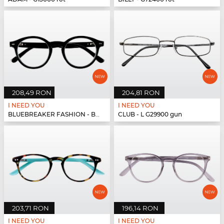
208,49 RON
204,81 RON
I NEED YOU
I NEED YOU
BLUEBREAKER FASHION - BLUEBR Fashion G79400 s...
CLUB - L G29900 gun
203,71 RON
196,14 RON
I NEED YOU
I NEED YOU