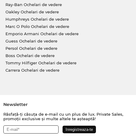
Ray-Ban Ochelari de vedere
Oakley Ochelari de vedere
Humphreys Ochelari de vedere
Marc O Polo Ochelari de vedere
Emporio Armani Ochelari de vedere
Guess Ochelari de vedere
Persol Ochelari de vedere
Boss Ochelari de vedere
Tommy Hilfiger Ochelari de vedere
Carrera Ochelari de vedere
Newsletter
Răsfață-ți căsuța de e-mail cu un plus de lux. Private Sales,
promoții exclusive și multe altele te așteaptă!