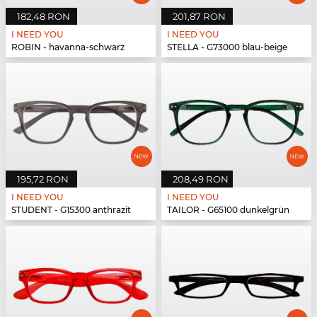
182,48 RON
201,87 RON
I NEED YOU
I NEED YOU
ROBIN - havanna-schwarz
STELLA - G73000 blau-beige
195,72 RON
208,49 RON
I NEED YOU
I NEED YOU
STUDENT - G15300 anthrazit
TAILOR - G65100 dunkelgrün