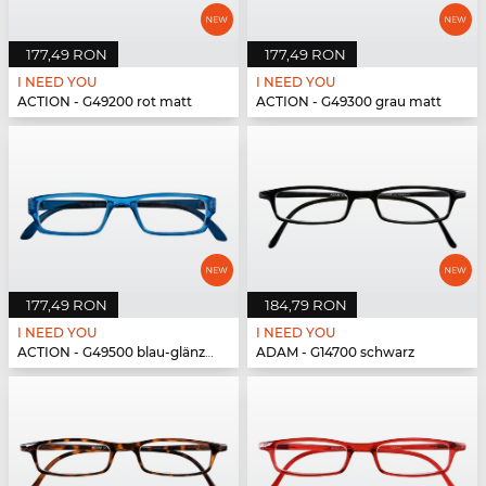
177,49 RON
177,49 RON
I NEED YOU
I NEED YOU
ACTION - G49200 rot matt
ACTION - G49300 grau matt
177,49 RON
184,79 RON
I NEED YOU
I NEED YOU
ACTION - G49500 blau-glänzend
ADAM - G14700 schwarz