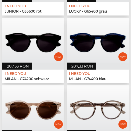
I NEED YOU
I NEED YOU
JUNIOR - G35600 rot
LUCKY - G65400 grau
207,33 RON
207,33 RON
I NEED YOU
I NEED YOU
MILAN - G74200 schwarz
MILAN - G74400 blau