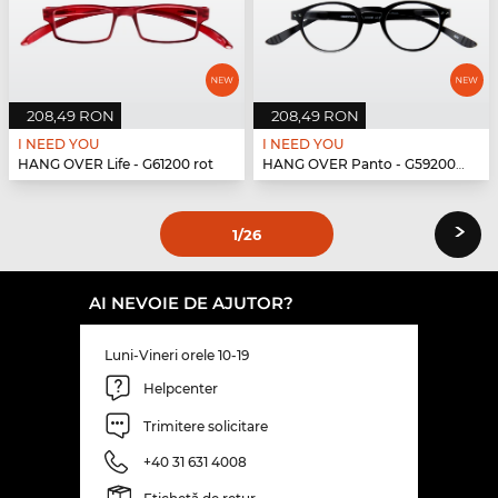
208,49 RON
208,49 RON
I NEED YOU
I NEED YOU
HANG OVER Life - G61200 rot
HANG OVER Panto - G59200 schwarz
›
1
/26
AI NEVOIE DE AJUTOR?
Luni-Vineri orele 10-19
Helpcenter
Trimitere solicitare
+40 31 631 4008