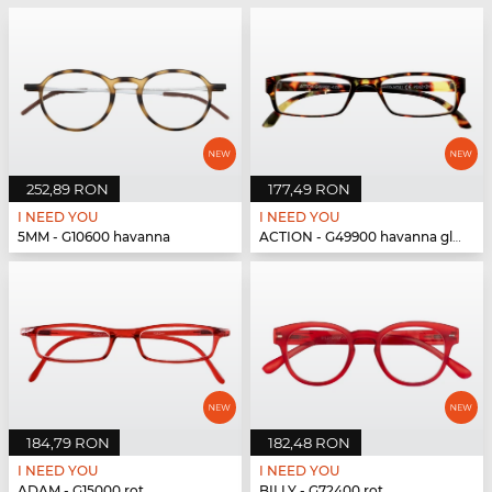
252,89 RON
177,49 RON
I NEED YOU
I NEED YOU
5MM - G10600 havanna
ACTION - G49900 havanna glänzend
184,79 RON
182,48 RON
I NEED YOU
I NEED YOU
ADAM - G15000 rot
BILLY - G72400 rot