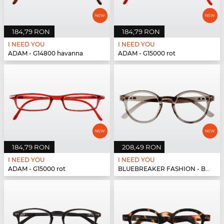
184,79 RON
184,79 RON
I NEED YOU
I NEED YOU
ADAM - G14800 havanna
ADAM - G15000 rot
184,79 RON
208,49 RON
I NEED YOU
I NEED YOU
ADAM - G15000 rot
BLUEBREAKER FASHION - BLUEBR Fashion G79600 grau