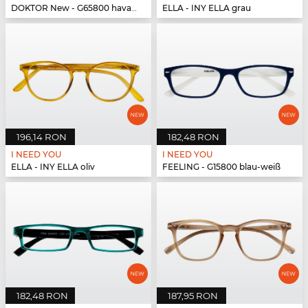
DOKTOR New - G65800 havanna-türkis
ELLA - INY ELLA grau
196,14 RON
182,48 RON
I NEED YOU
I NEED YOU
ELLA - INY ELLA oliv
FEELING - G15800 blau-weiß
182,48 RON
187,95 RON