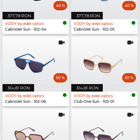
40 %
40 %
377,78 RON
377,78 RON
VOOY by edel-optics
VOOY by edel-optics
Cabriolet Sun - 102-04
Cabriolet Sun - 102-05
50 %
50 %
314,81 RON
314,81 RON
VOOY by edel-optics
VOOY by edel-optics
Cabriolet Sun - 102-06
Club One Sun - 103-01