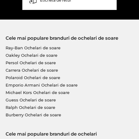
Etichetă de retur
Cele mai populare branduri de ochelari de soare
Ray-Ban Ochelari de soare
Oakley Ochelari de soare
Persol Ochelari de soare
Carrera Ochelari de soare
Polaroid Ochelari de soare
Emporio Armani Ochelari de soare
Michael Kors Ochelari de soare
Guess Ochelari de soare
Ralph Ochelari de soare
Burberry Ochelari de soare
Cele mai populare branduri de ochelari