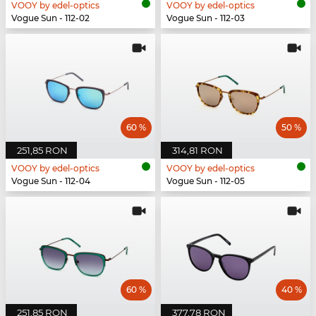
VOOY by edel-optics
VOOY by edel-optics
Vogue Sun - 112-02
Vogue Sun - 112-03
60 %
50 %
251,85 RON
314,81 RON
VOOY by edel-optics
VOOY by edel-optics
Vogue Sun - 112-04
Vogue Sun - 112-05
60 %
40 %
251,85 RON
377,78 RON