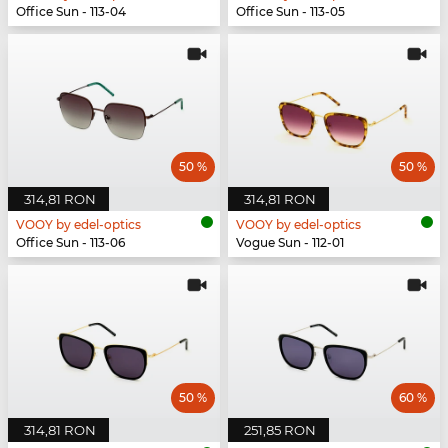
Office Sun - 113-04
Office Sun - 113-05
50 %
50 %
314,81 RON
314,81 RON
VOOY by edel-optics
VOOY by edel-optics
Office Sun - 113-06
Vogue Sun - 112-01
50 %
60 %
314,81 RON
251,85 RON