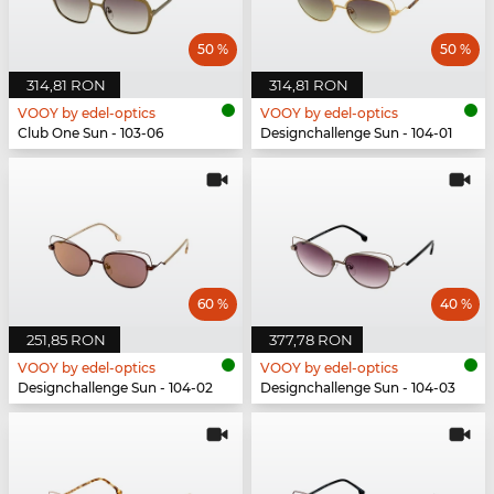
50 %
50 %
314,81 RON
314,81 RON
VOOY by edel-optics
VOOY by edel-optics
Club One Sun - 103-06
Designchallenge Sun - 104-01
60 %
40 %
251,85 RON
377,78 RON
VOOY by edel-optics
VOOY by edel-optics
Designchallenge Sun - 104-02
Designchallenge Sun - 104-03