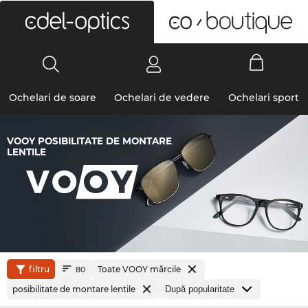
0
Ochelari de soare
Ochelari de vedere
Ochelari sport
VOOY POSIBILITATE DE MONTARE
LENTILE
filtru
Toate VOOY mărcile
80
posibilitate de montare lentile