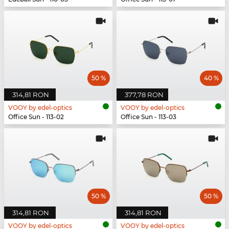
50 %
40 %
314,81 RON
377,78 RON
VOOY by edel-optics
VOOY by edel-optics
Office Sun - 113-02
Office Sun - 113-03
50 %
50 %
314,81 RON
314,81 RON
VOOY by edel-optics
VOOY by edel-optics