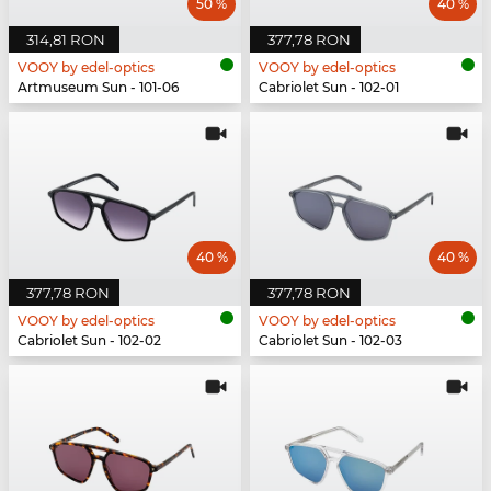
50 %
40 %
314,81 RON
377,78 RON
VOOY by edel-optics
VOOY by edel-optics
Artmuseum Sun - 101-06
Cabriolet Sun - 102-01
40 %
40 %
377,78 RON
377,78 RON
VOOY by edel-optics
VOOY by edel-optics
Cabriolet Sun - 102-02
Cabriolet Sun - 102-03