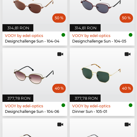
50 %
50 %
314,81 RON
314,81 RON
VOOY by edel-optics
VOOY by edel-optics
Designchallenge Sun - 104-04
Designchallenge Sun - 104-05
40 %
40 %
377,78 RON
377,78 RON
VOOY by edel-optics
VOOY by edel-optics
Designchallenge Sun - 104-06
Dinner Sun - 105-01