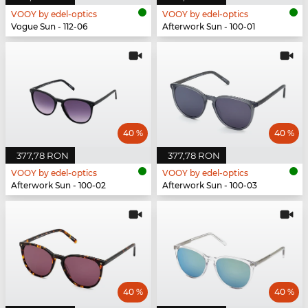
VOOY by edel-optics
VOOY by edel-optics
Vogue Sun - 112-06
Afterwork Sun - 100-01
40 %
40 %
377,78 RON
377,78 RON
VOOY by edel-optics
VOOY by edel-optics
Afterwork Sun - 100-02
Afterwork Sun - 100-03
40 %
40 %