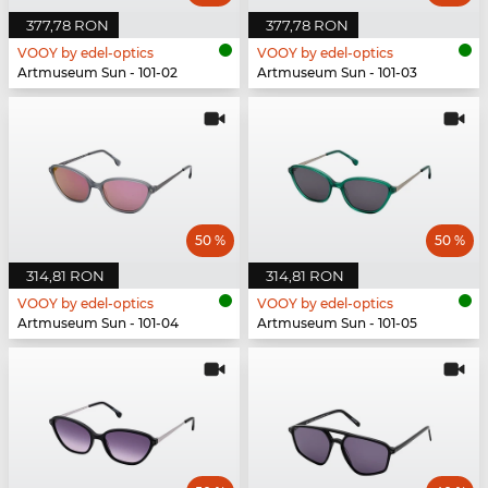
377,78 RON
377,78 RON
VOOY by edel-optics
VOOY by edel-optics
Artmuseum Sun - 101-02
Artmuseum Sun - 101-03
50 %
50 %
314,81 RON
314,81 RON
VOOY by edel-optics
VOOY by edel-optics
Artmuseum Sun - 101-04
Artmuseum Sun - 101-05