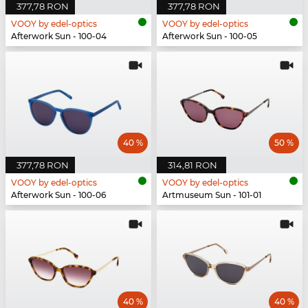
377,78 RON
377,78 RON
VOOY by edel-optics
VOOY by edel-optics
Afterwork Sun - 100-04
Afterwork Sun - 100-05
40 %
50 %
377,78 RON
314,81 RON
VOOY by edel-optics
VOOY by edel-optics
Afterwork Sun - 100-06
Artmuseum Sun - 101-01
40 %
40 %