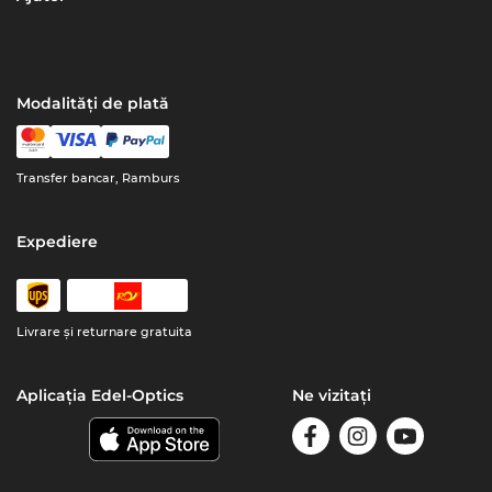
Modalități de plată
Transfer bancar, Ramburs
Expediere
Livrare şi returnare gratuita
Aplicația Edel-Optics
Ne vizitați