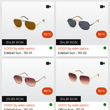
50 %
50 %
314,81 RON
314,81 RON
VOOY by edel-optics
VOOY by edel-optics
Edebali Sun - 110-01
Edebali Sun - 110-02
60 %
50 %
251,85 RON
314,81 RON
VOOY by edel-optics
VOOY by edel-optics
Edebali Sun - 110-03
Office Sun - 113-01