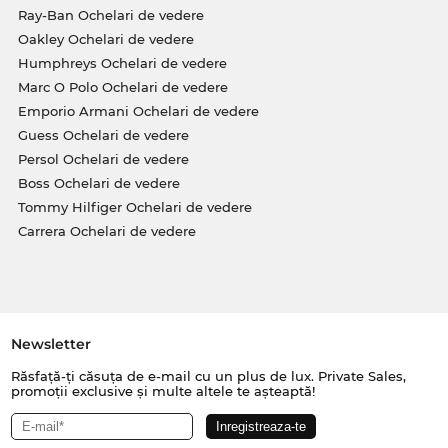
Ray-Ban Ochelari de vedere
Oakley Ochelari de vedere
Humphreys Ochelari de vedere
Marc O Polo Ochelari de vedere
Emporio Armani Ochelari de vedere
Guess Ochelari de vedere
Persol Ochelari de vedere
Boss Ochelari de vedere
Tommy Hilfiger Ochelari de vedere
Carrera Ochelari de vedere
Newsletter
Răsfață-ți căsuța de e-mail cu un plus de lux. Private Sales,
promoții exclusive și multe altele te așteaptă!