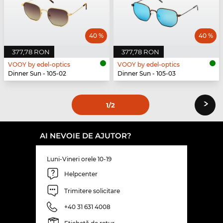
40 %
40 %
377,78 RON
377,78 RON
VOOY by edel-optics
VOOY by edel-optics
Dinner Sun - 105-02
Dinner Sun - 105-03
›
1
/2
AI NEVOIE DE AJUTOR?
Luni-Vineri orele 10-19
Helpcenter
Trimitere solicitare
+40 31 631 4008