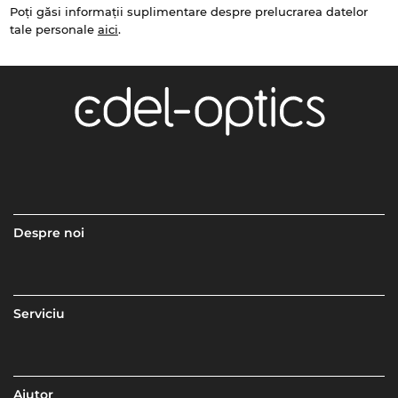
Poți găsi informații suplimentare despre prelucrarea datelor
tale personale
aici
.
Despre noi
Serviciu
Ajutor