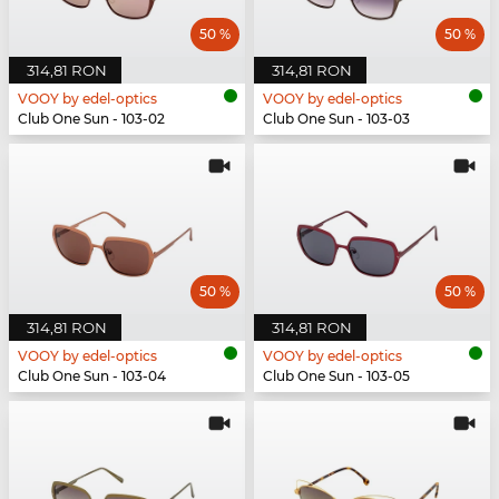
50 %
50 %
314,81 RON
314,81 RON
VOOY by edel-optics
VOOY by edel-optics
Club One Sun - 103-02
Club One Sun - 103-03
50 %
50 %
314,81 RON
314,81 RON
VOOY by edel-optics
VOOY by edel-optics
Club One Sun - 103-04
Club One Sun - 103-05