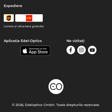
Expediere
Livrare şi returnare gratuita
Aplicația Edel-Optics
Ne vizitați
© 2026, Edeloptics GmbH. Toate drepturile rezervate.