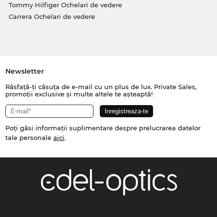
Tommy Hilfiger Ochelari de vedere
Carrera Ochelari de vedere
Newsletter
Răsfață-ți căsuța de e-mail cu un plus de lux. Private Sales,
promoții exclusive și multe altele te așteaptă!
Poți găsi informații suplimentare despre prelucrarea datelor
tale personale
aici
.