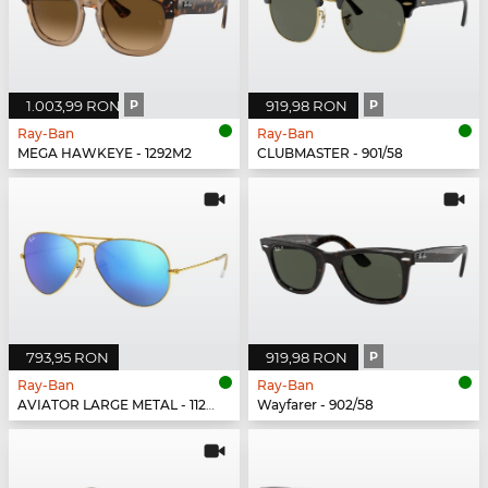
1.003,99 RON
P
919,98 RON
P
Ray-Ban
Ray-Ban
MEGA HAWKEYE - 1292M2
CLUBMASTER - 901/58
793,95 RON
919,98 RON
P
Ray-Ban
Ray-Ban
AVIATOR LARGE METAL - 112/17
Wayfarer - 902/58