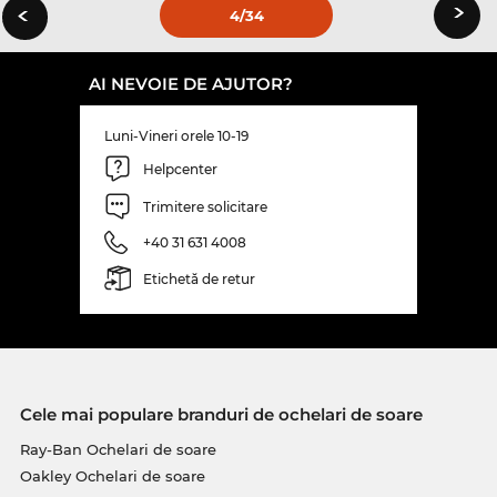
›
‹
4
/34
AI NEVOIE DE AJUTOR?
Luni-Vineri orele 10-19
Helpcenter
Trimitere solicitare
+40 31 631 4008
Etichetă de retur
Cele mai populare branduri de ochelari de soare
Ray-Ban Ochelari de soare
Oakley Ochelari de soare