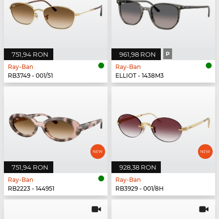
751,94 RON
961,98 RON
P
Ray-Ban
Ray-Ban
RB3749 - 001/51
ELLIOT - 1438M3
751,94 RON
928,38 RON
Ray-Ban
Ray-Ban
RB2223 - 144951
RB3929 - 001/8H