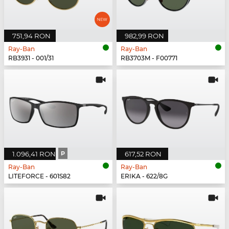
751,94 RON
982,99 RON
Ray-Ban
Ray-Ban
RB3931 - 001/31
RB3703M - F00771
1.096,41 RON
P
617,52 RON
Ray-Ban
Ray-Ban
LITEFORCE - 601S82
ERIKA - 622/8G