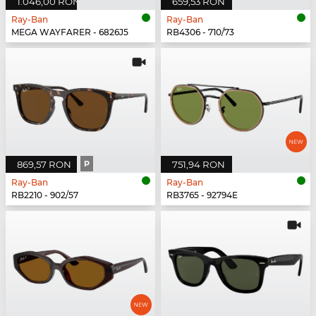
1.046,00 RON
659,53 RON
Ray-Ban
Ray-Ban
MEGA WAYFARER - 6826J5
RB4306 - 710/73
869,57 RON
P
751,94 RON
Ray-Ban
Ray-Ban
RB2210 - 902/57
RB3765 - 92794E