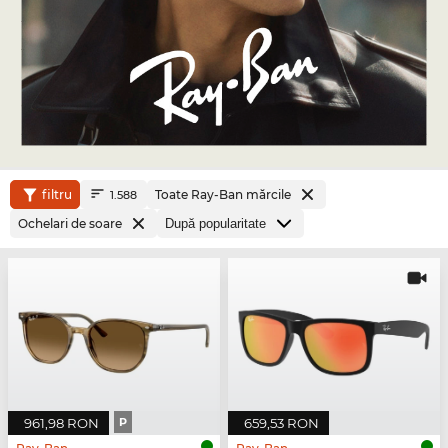
filtru
Toate Ray-Ban mărcile
1.588
Ochelari de soare
961,98 RON
P
659,53 RON