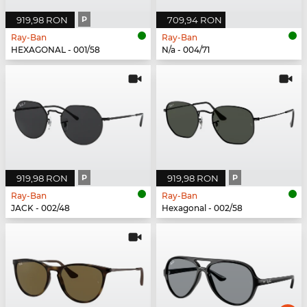
919,98 RON
P
709,94 RON
Ray-Ban
Ray-Ban
HEXAGONAL - 001/58
N/a - 004/71
919,98 RON
P
919,98 RON
P
Ray-Ban
Ray-Ban
JACK - 002/48
Hexagonal - 002/58