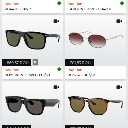
Ray-Ban
Ray-Ban
RB4420 - 710/13
CARBON FIBRE - 004/K6
869,57 RON
P
701,53 RON
Ray-Ban
Ray-Ban
BOYFRIEND TWO - 601/58
RB3767 - 003/8H