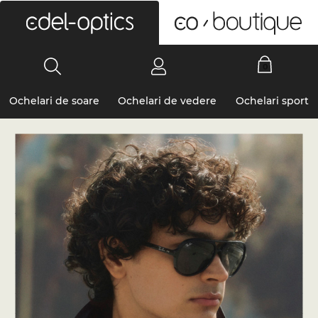
0
Ochelari de soare
Ochelari de vedere
Ochelari sport