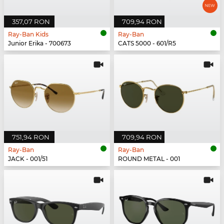
357,07 RON
709,94 RON
Ray-Ban Kids
Ray-Ban
Junior Erika - 700673
CATS 5000 - 601/R5
751,94 RON
709,94 RON
Ray-Ban
Ray-Ban
JACK - 001/51
ROUND METAL - 001