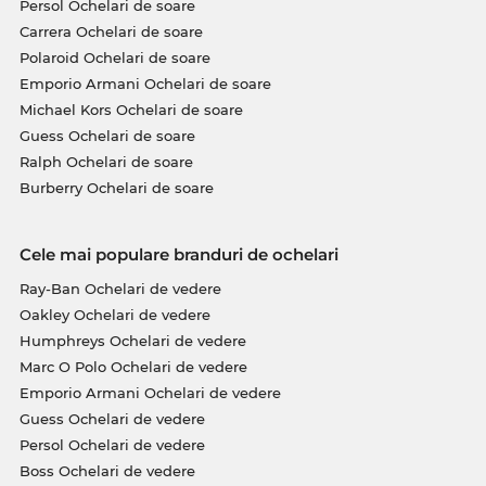
Persol Ochelari de soare
Carrera Ochelari de soare
Polaroid Ochelari de soare
Emporio Armani Ochelari de soare
Michael Kors Ochelari de soare
Guess Ochelari de soare
Ralph Ochelari de soare
Burberry Ochelari de soare
Cele mai populare branduri de ochelari
Ray-Ban Ochelari de vedere
Oakley Ochelari de vedere
Humphreys Ochelari de vedere
Marc O Polo Ochelari de vedere
Emporio Armani Ochelari de vedere
Guess Ochelari de vedere
Persol Ochelari de vedere
Boss Ochelari de vedere