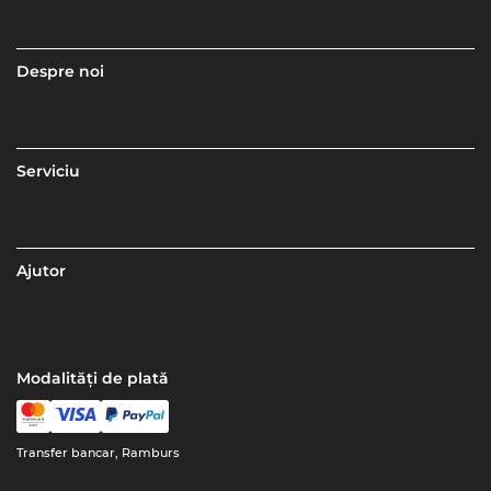
Despre noi
Serviciu
Ajutor
Modalități de plată
Transfer bancar, Ramburs