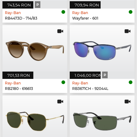
743,54 RON
P
709,94 RON
Ray-Ban
Ray-Ban
RB4473D - 714/83
Wayfarer - 601
701,53 RON
1.046,00 RON
P
Ray-Ban
Ray-Ban
RB2180 - 616613
RB3671CH - 92044L