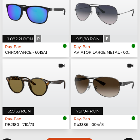
1.092,21 RON
P
961,98 RON
P
Ray-Ban
Ray-Ban
CHROMANCE - 601SA1
AVIATOR LARGE METAL - 004/78
659,53 RON
751,94 RON
Ray-Ban
Ray-Ban
RB2180 - 710/73
Rb3386 - 004/13