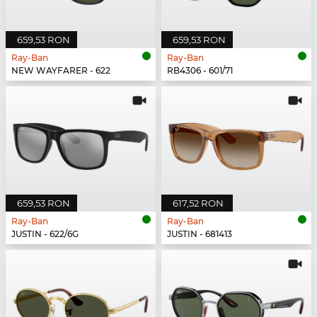
659,53 RON
659,53 RON
Ray-Ban
Ray-Ban
NEW WAYFARER - 622
RB4306 - 601/71
659,53 RON
617,52 RON
Ray-Ban
Ray-Ban
JUSTIN - 622/6G
JUSTIN - 681413