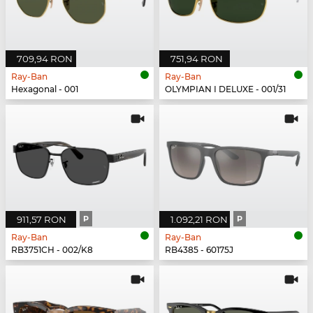
709,94 RON
751,94 RON
Ray-Ban
Ray-Ban
Hexagonal - 001
OLYMPIAN I DELUXE - 001/31
911,57 RON
P
1.092,21 RON
P
Ray-Ban
Ray-Ban
RB3751CH - 002/K8
RB4385 - 60175J