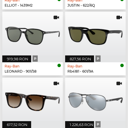
Ray-Ban
Ray-Ban
ELLIOT - 1439M2
JUSTIN - 622/6Q
919,98 RON
P
827,56 RON
P
Ray-Ban
Ray-Ban
LEONARD - 901/58
Rb4181 - 601/9A
617,52 RON
1.226,63 RON
P